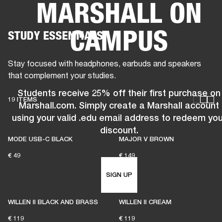
MARSHALL ON
BUSINESS SOLUTIONS
MEMBERSHIP
CAMPUS
STUDY ESSENTIALS
HEADPHONES
DRUMS
CLOTHING
BACKSTAGE
MARSHALL RECORDS
SUP
Stay focused with headphones, earbuds and speakers
that complement your studies.
Students receive 25% off their first purchase on
19 ITEMS
Marshall.com. Simply create a Marshall account
using your valid .edu email address to redeem you
discount.
MODE USB-C BLACK
MAJOR V BROWN
€ 49
€ 149
SIGN UP
WILLEN II BLACK AND BRASS
WILLEN II CREAM
€ 119
€ 119