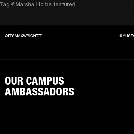
Tag @Marshall to be featured.
@ITSMAXWRIGHTT
@YUSE
OUR CAMPUS
AMBASSADORS