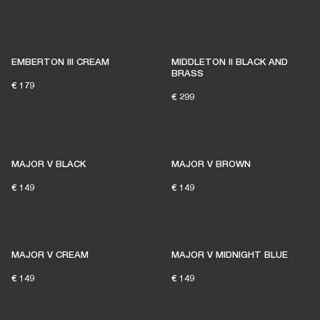
EMBERTON III CREAM
MIDDLETON II BLACK AND
BRASS
€ 179
€ 299
MAJOR V BLACK
MAJOR V BROWN
€ 149
€ 149
MAJOR V CREAM
MAJOR V MIDNIGHT BLUE
€ 149
€ 149