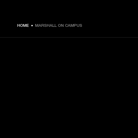
HOME
MARSHALL ON CAMPUS
GET FRONT ROW ACCESS
Sign up and get:
10% off your first purchase at marshall.com, see 
exclusions 
here.
Alerts on product launches, offers and events