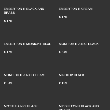
EMBERTON III BLACK AND
EMBERTON III CREAM
BRASS
€ 179
€ 179
EMBERTON III MIDNIGHT BLUE
MONITOR III A.N.C. BLACK
€ 179
€ 349
MONITOR III A.N.C. CREAM
MINOR IV BLACK
€ 349
€ 129
MOTIF II A.N.C. BLACK
MIDDLETON II BLACK AND