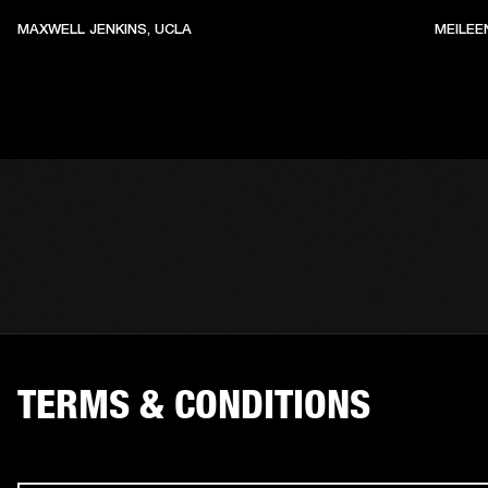
MAXWELL JENKINS, UCLA
MEILEE
TERMS & CONDITIONS