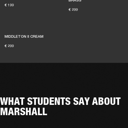
BRASS
€ 199
€ 299
MIDDLETON II CREAM
€ 299
WHAT STUDENTS SAY ABOUT
MARSHALL