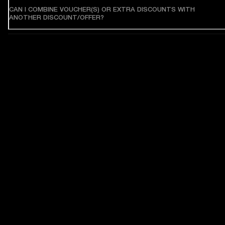
CAN I COMBINE VOUCHER(S) OR EXTRA DISCOUNTS WITH
ANOTHER DISCOUNT/OFFER?