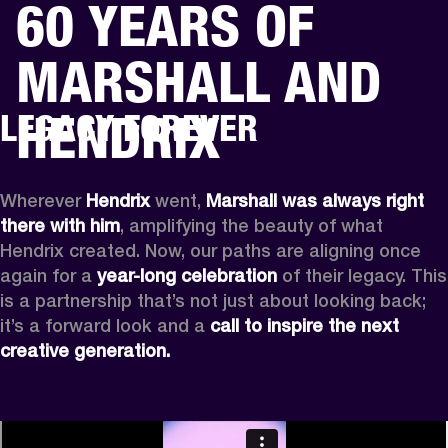
60 YEARS OF
BUSINESS SOLUTIONS
MEMBERSHIP
MARSHALL AND
HEADPHONES
DRUMS
CLOTHING
BACKSTAGE
MARSHALL RECORDS
SUP
HENDRIX
LEGACY FOREVER
Wherever
 Hendrix
 went, 
Marshall was always right 
there with him
, amplifying the beauty of what 
Hendrix created. Now, our paths are aligning once 
again for a 
year-long celebration
 of their legacy. This 
is a partnership that’s not just about looking back; 
it’s a forward look and a 
call to inspire the next 
creative generation.