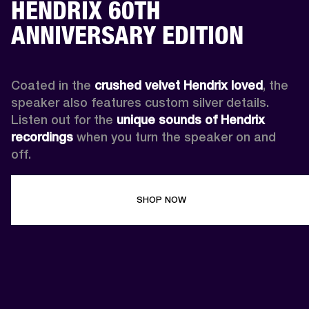
HENDRIX 60TH
ANNIVERSARY EDITION
Coated in the 
crushed velvet Hendrix loved
, the 
speaker also features custom silver details. 
Listen out for the 
unique sounds of Hendrix 
recordings
 when you turn the speaker on and 
off.
SHOP NOW