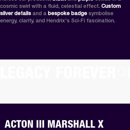
cosmic swirl with a fluid, celestial effect. 
Custom
silver details
 and a 
bespoke badge
 symbolise 
energy, clarity, and Hendrix's Sci-Fi fascination.
LEGACY FOREVER
ACTON III MARSHALL X