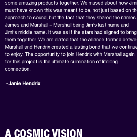
some amazing products together. We mused about how Jimi
must have known this was meant to be, not just based on the
approach to sound, but the fact that they shared the names 
James and Marshall – Marshall being Jim‘s last name and 
Jimi‘s middle name. It was as if the stars had aligned to bring 
them together. We are elated that the alliance formed betwe
Marshall and Hendrix created a lasting bond that we continue
to enjoy. The opportunity to join Hendrix with Marshall again 
for this project is the ultimate culmination of lifelong 
connection.

 -Janie Hendrix
A COSMIC VISION