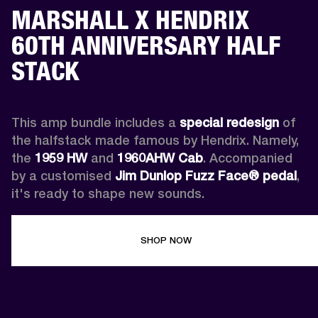
MARSHALL X HENDRIX
60TH ANNIVERSARY HALF
STACK
This amp bundle includes a 
special redesign
 of 
the halfstack made famous by Hendrix. Namely, 
the 
1959 HW
 and 
1960AHW
Cab
. Accompanied 
by a customised 
Jim Dunlop Fuzz Face® pedal
, 
it's ready to shape new sounds.
SHOP NOW