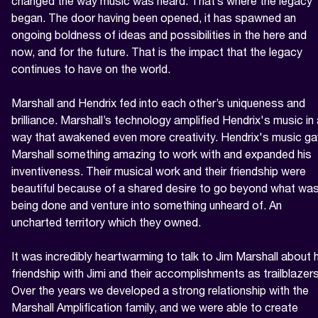
changed the way music was heard. That’s where the legacy 
began. The door having been opened, it has spawned an 
ongoing boldness of ideas and possibilities in the here and 
now, and for the future. That is the impact that the legacy 
continues to have on the world.

Marshall and Hendrix fed into each other’s uniqueness and 
brilliance. Marshall’s technology amplified Hendrix's music in 
way that awakened even more creativity. Hendrix's music ga
Marshall something amazing to work with and expanded his 
inventiveness. Their musical work and their friendship were 
beautiful because of a shared desire to go beyond what was
being done and venture into something unheard of. An 
uncharted territory which they owned.

It was incredibly heartwarming to talk to Jim Marshall about h
friendship with Jimi and their accomplishments as trailblazers.
Over the years we developed a strong relationship with the 
Marshall Amplification family, and we were able to create 