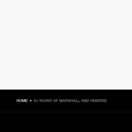
HOME
60 YEARS OF MARSHALL AND HENDRIX
GET FRONT ROW ACCESS