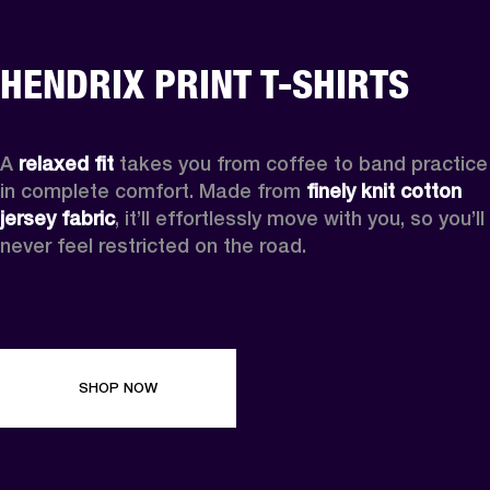
HENDRIX PRINT T-SHIRTS
A 
relaxed fit
 takes you from coffee to band practice 
in complete comfort. Made from 
finely knit cotton 
jersey fabric
, it’ll effortlessly move with you, so you’ll 
never feel restricted on the road. 
SHOP NOW