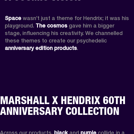
Space
 wasn’t just a theme for Hendrix; it was his 
playground. 
The cosmos
 gave him a bigger 
stage, influencing his creativity. We channelled 
these themes to create our psychedelic 
anniversary edition products
.
MARSHALL X HENDRIX 60TH
ANNIVERSARY COLLECTION
Across our products, 
black
 and 
purple
 collide in a 