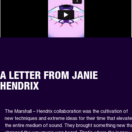
A LETTER FROM JANIE
HENDRIX
The Marshall – Hendrix collaboration was the cultivation of 
new techniques and extreme ideas for their time that elevate
the entire medium of sound. They brought something new tha