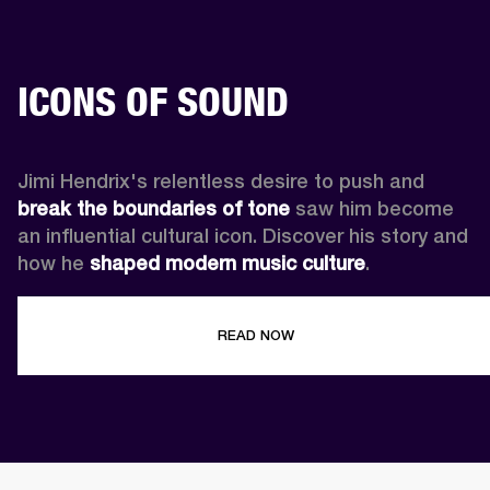
ICONS OF SOUND
Jimi Hendrix's relentless desire to push and 
break the boundaries of tone
 saw him become 
an influential cultural icon. Discover his story and 
how he 
shaped modern music culture
.
READ NOW