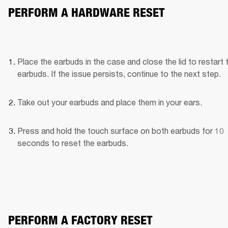
PERFORM A HARDWARE RESET
Place the earbuds in the case and close the lid to restart t
earbuds. If the issue persists, continue to the next step.
Take out your earbuds and place them in your ears.
Press and hold the touch surface on both earbuds for 10 
seconds to reset the earbuds.
PERFORM A FACTORY RESET