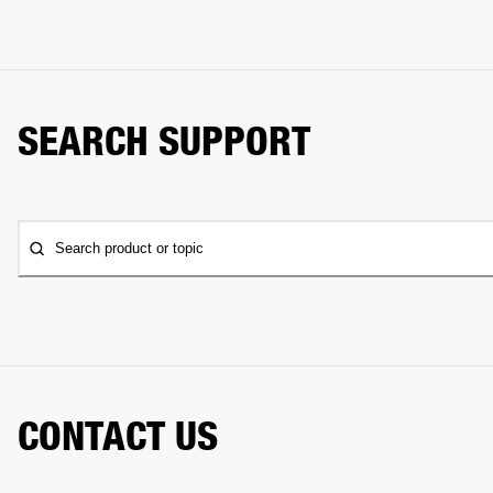
SEARCH SUPPORT
Search product or topic
CONTACT US