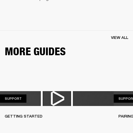
VIEW ALL
MORE GUIDES
SUPPORT
SUPPORT
SUPPOR
GETTING STARTED
PAIRIN