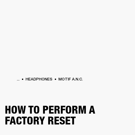
BUSINESS SOLUTIONS
MEMBERSHIP
PHONES
DRUMS
BACKSTAGE
MARSHALL RECORDS
HENDRIX
SUPPORT
...
HEADPHONES
MOTIF A.N.C.
HOW TO PERFORM A
FACTORY RESET