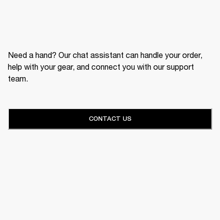
Need a hand? Our chat assistant can handle your order,
help with your gear, and connect you with our support
team.
CONTACT US