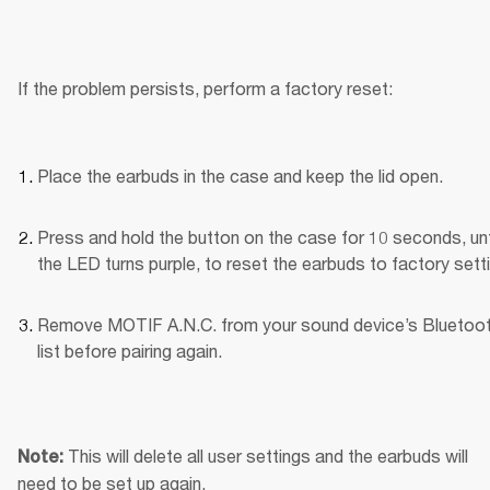
If the problem persists, perform a factory reset:
Place the earbuds in the case and keep the lid open.
Press and hold the button on the case for 10 seconds, unti
the LED turns purple, to reset the earbuds to factory sett
Remove MOTIF A.N.C. from your sound device’s Bluetoot
list before pairing again.
This will delete all user settings and the earbuds will 
Note: 
need to be set up again.