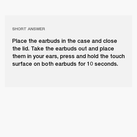
SHORT ANSWER
Place the earbuds in the case and close
the lid. Take the earbuds out and place
them in your ears, press and hold the touch
surface on both earbuds for 10 seconds.