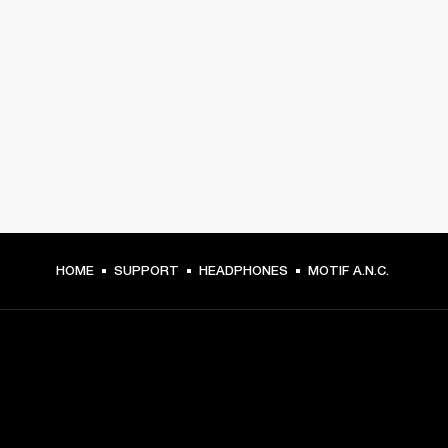
HOME
SUPPORT
HEADPHONES
MOTIF A.N.C.
GET FRONT ROW ACCESS