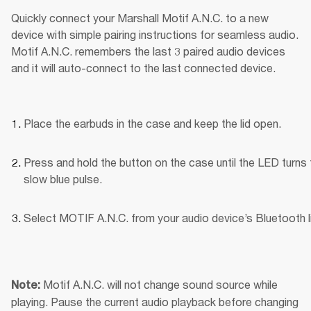
Quickly connect your Marshall Motif A.N.C. to a new 
device with simple pairing instructions for seamless audio. 
Motif A.N.C. remembers the last 3 paired audio devices 
and it will auto-connect to the last connected device.
Place the earbuds in the case and keep the lid open.
Press and hold the button on the case until the LED turns t
slow blue pulse.
Select MOTIF A.N.C. from your audio device’s Bluetooth li
Motif A.N.C. will not change sound source while 
Note: 
playing. Pause the current audio playback before changing 