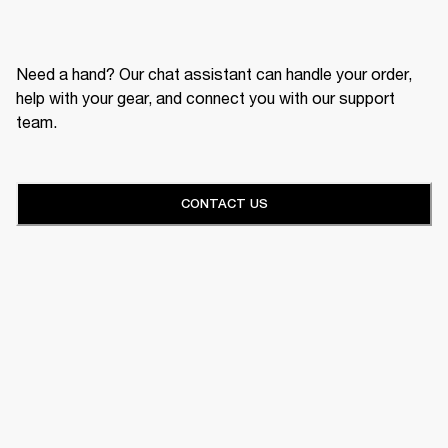
Need a hand? Our chat assistant can handle your order,
help with your gear, and connect you with our support
team.
CONTACT US