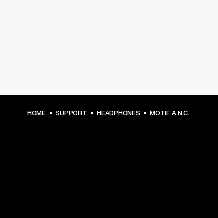
HOME
SUPPORT
HEADPHONES
MOTIF A.N.C.
GET FRONT ROW ACCESS
Sign up and get: