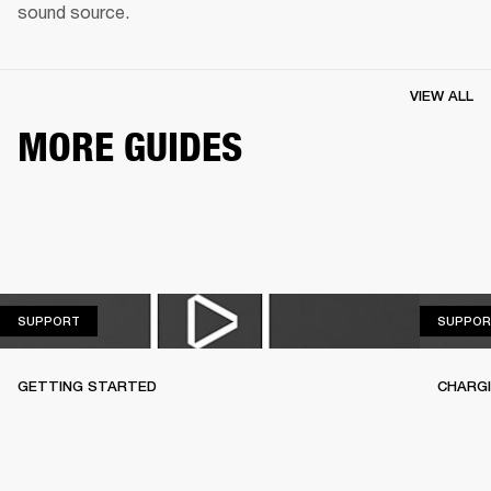
sound source.
VIEW ALL
MORE GUIDES
SUPPORT
SUPPORT
SUPPOR
GETTING STARTED
CHARG