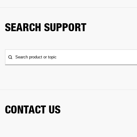
SEARCH SUPPORT
Search product or topic
CONTACT US