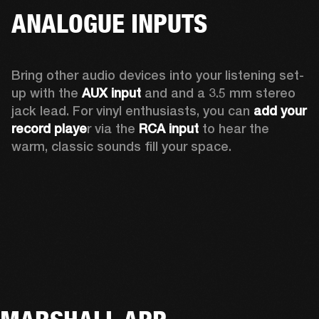
ANALOGUE INPUTS
Bring other audio devices into your listening set-
up with the 
AUX input
 and and a 3.5 mm stereo 
jack lead. For vinyl enthusiasts, you can
 add your 
record playe
r via the 
RCA input
 to hear the 
warm, classic sounds fill your space.