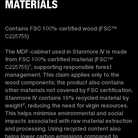
MATERIALS
Contains FSC 100%‑certified wood (FSC™ 
C225755)

The MDF-cabinet used in Stanmore IV is made 
from FSC 100%‑certified material (FSC™ 
C225755)¹, supporting responsible forest 
management. This claim applies only to the 
wood components; the product also contains 
other materials not covered by FSC certification. 
Stanmore IV contains 16% recycled material by 
weight², reducing the need for virgin resources. 
This helps minimise environmental and social 
impacts associated with raw material extraction 
and processing. Using recycled content also 
helps lower carbon emissions compared to 