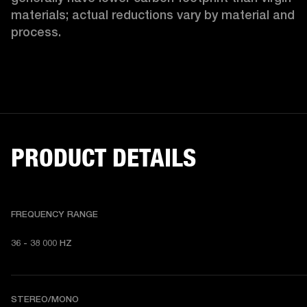
materials; actual reductions vary by material and 
process. 
PRODUCT DETAILS
FREQUENCY RANGE
36 - 38 000 HZ
STEREO/MONO