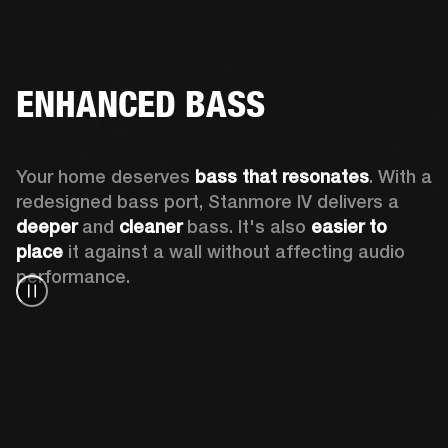
ENHANCED BASS
Your home deserves 
bass that resonates
. With a 
redesigned bass port, Stanmore IV delivers a
deeper
 and 
cleaner
 bass. It's also 
easier to 
place 
it against a wall without affecting audio 
performance.