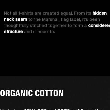
Not all t-shirts are created equal. From its 
hidden 
neck seam 
to the Marshall flag label, it’s been 
thoughtfully stitched together to form a 
considered
structure
 and silhouette. 
ORGANIC COTTON