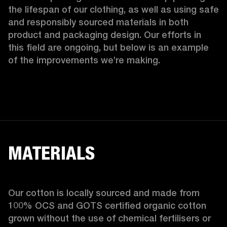
the lifespan of our clothing, as well as using safe 
and responsibly sourced materials in both 
product and packaging design. Our efforts in 
this field are ongoing, but below is an example 
of the improvements we’re making.  
MATERIALS
Our cotton is locally sourced and made from 
100% OCS and GOTS certified organic cotton 
grown without the use of chemical fertilisers or 