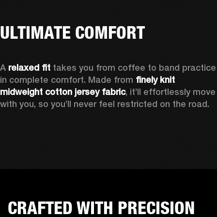
ULTIMATE COMFORT
A 
relaxed fit
 takes you from coffee to band practice 
in complete comfort. Made from 
finely knit 
midweight cotton jersey fabric
, it’ll effortlessly move 
with you, so you’ll never feel restricted on the road. 
CRAFTED WITH PRECISION