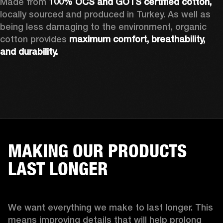
Made from 
100% OCS and GOTS certified cotton, 
locally sourced and produced in Turkey. As well as 
being less damaging to the environment, organic 
cotton provides 
maximum comfort, breathability, 
and durability.
MAKING OUR PRODUCTS
LAST LONGER
We want everything we make to last longer. This 
means improving details that will help prolong 