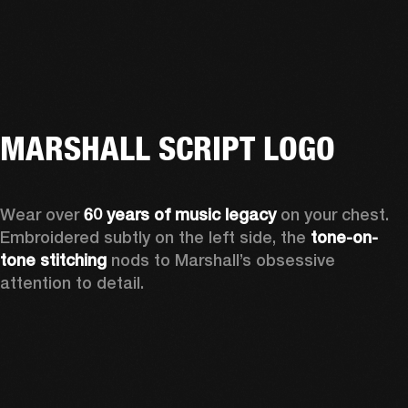
MARSHALL SCRIPT LOGO
Wear over 
60 years of music legacy
 on your chest. 
Embroidered subtly on the left side, the 
tone-on-
tone stitching
 nods to Marshall’s obsessive 
attention to detail.  