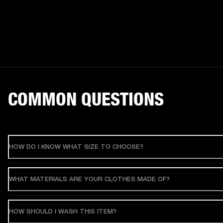
COMMON QUESTIONS
HOW DO I KNOW WHAT SIZE TO CHOOSE?
WHAT MATERIALS ARE YOUR CLOTHES MADE OF?
HOW SHOULD I WASH THIS ITEM?