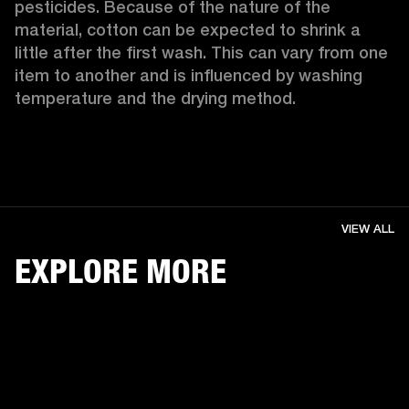
pesticides. Because of the nature of the 
material, cotton can be expected to shrink a 
little after the first wash. This can vary from one 
item to another and is influenced by washing 
temperature and the drying method. 
VIEW ALL
EXPLORE MORE