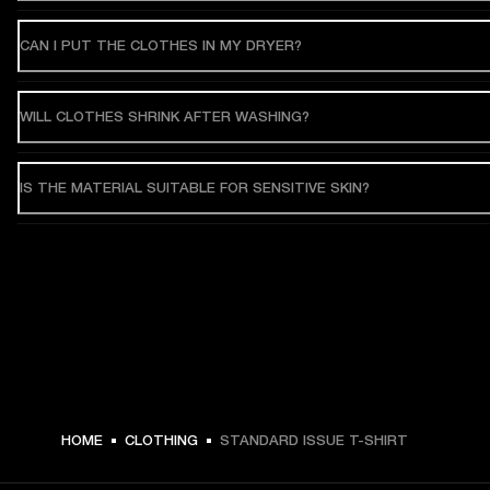
CAN I PUT THE CLOTHES IN MY DRYER?
WILL CLOTHES SHRINK AFTER WASHING?
IS THE MATERIAL SUITABLE FOR SENSITIVE SKIN?
HOME
CLOTHING
STANDARD ISSUE T-SHIRT