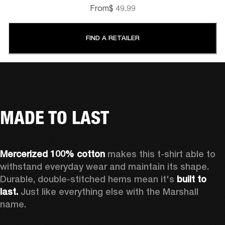
From
$ 49.99
FIND A RETAILER
MADE TO LAST
Mercerized 100% cotton 
makes this t-shirt able to 
withstand everyday wear and maintain its shape. 
Durable, double-stitched hems mean it's 
built to 
last.
 Just like everything else with the Marshall 
name. 