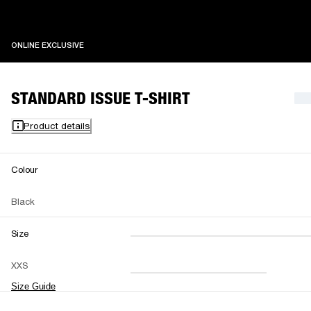
ONLINE EXCLUSIVE
ONLINE EXCLUSIVE
STANDARD ISSUE T-SHIRT
Product details
Colour
Black
Size
XXS
XS
S
M
XXS
L
XL
XXL
Size Guide