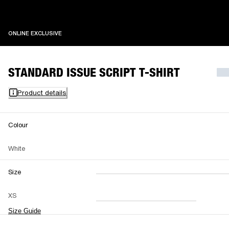
ONLINE EXCLUSIVE
ONLINE EXCLUSIVE
STANDARD ISSUE SCRIPT T-SHIRT
Product details
Colour
White
Size
XXS
XS
S
M
XS
L
XL
XXL
Size Guide