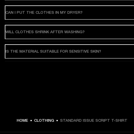
CAN I PUT THE CLOTHES IN MY DRYER?
WILL CLOTHES SHRINK AFTER WASHING?
IS THE MATERIAL SUITABLE FOR SENSITIVE SKIN?
HOME
CLOTHING
STANDARD ISSUE SCRIPT T-SHIRT