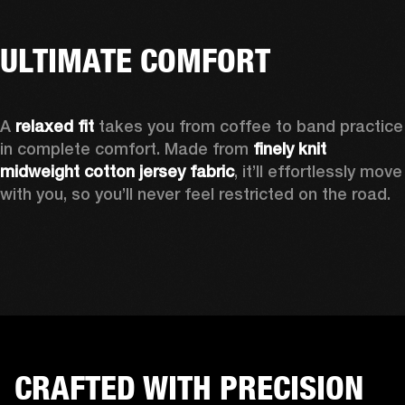
ULTIMATE COMFORT
A 
relaxed fit
 takes you from coffee to band practice 
in complete comfort. Made from 
finely knit 
midweight cotton jersey fabric
, it’ll effortlessly move 
with you, so you’ll never feel restricted on the road.
CRAFTED WITH PRECISION