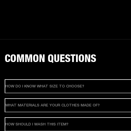
COMMON QUESTIONS
HOW DO I KNOW WHAT SIZE TO CHOOSE?
WHAT MATERIALS ARE YOUR CLOTHES MADE OF?
HOW SHOULD I WASH THIS ITEM?