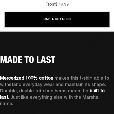
From
$ 49.99
FIND A RETAILER
MADE TO LAST
Mercerized 100% cotton 
makes this t-shirt able to 
withstand everyday wear and maintain its shape. 
Durable, double-stitched hems mean it's 
built to 
last.
 Just like everything else with the Marshall 
name. 