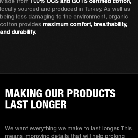
Made from 
100% OCS and GOTS certified cotton, 
locally sourced and produced in Turkey. As well as 
being less damaging to the environment, organic 
cotton provides 
maximum comfort, breathability, 
and durability.
MAKING OUR PRODUCTS
LAST LONGER
We want everything we make to last longer. This 
means improving details that will help prolong 