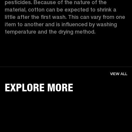
pesticides. Because of the nature of the 
material, cotton can be expected to shrink a 
little after the first wash. This can vary from one 
item to another and is influenced by washing 
temperature and the drying method. 
VIEW ALL
EXPLORE MORE