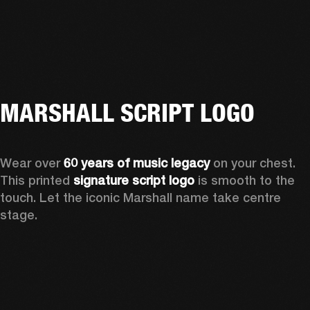
MARSHALL SCRIPT LOGO
Wear over 
60 years of music legacy
 on your chest. 
This printed 
signature script logo
 is smooth to the 
touch. Let the iconic Marshall name take centre 
stage. 