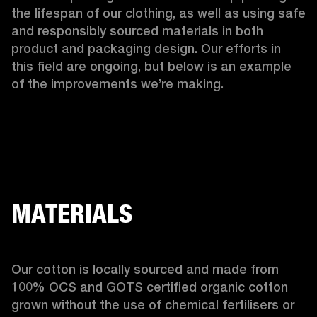
the lifespan of our clothing, as well as using safe 
and responsibly sourced materials in both 
product and packaging design. Our efforts in 
this field are ongoing, but below is an example 
of the improvements we’re making.  
MATERIALS
Our cotton is locally sourced and made from 
100% OCS and GOTS certified organic cotton 
grown without the use of chemical fertilisers or 