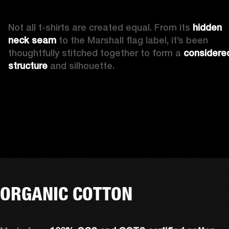
Not all t-shirts are created equal. From its 
hidden 
neck seam 
to the Marshall flag label, it’s been 
thoughtfully stitched together to form a 
considered
structure
 and silhouette. 
ORGANIC COTTON