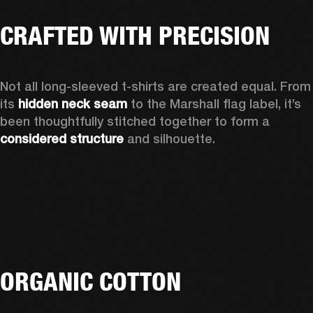
CRAFTED WITH PRECISION
Not all long-sleeved t-shirts are created equal. From 
its 
hidden neck seam
 to the Marshall flag label, it’s 
been thoughtfully stitched together to form a 
considered structure
 and silhouette. 
ORGANIC COTTON