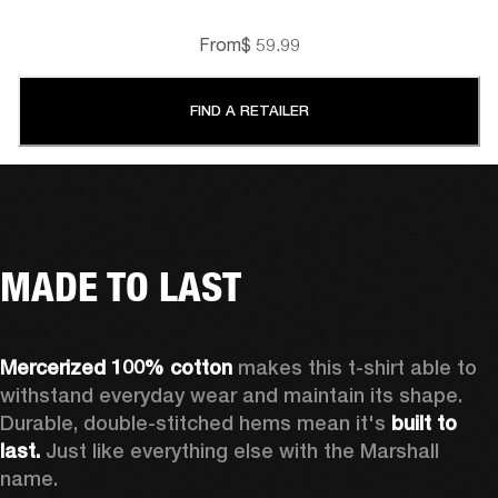
From
$ 59.99
FIND A RETAILER
MADE TO LAST
Mercerized 100% cotton
 makes this t-shirt able to 
withstand everyday wear and maintain its shape. 
Durable, double-stitched hems mean it's 
built to 
last. 
Just like everything else with the Marshall 
name. 