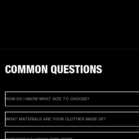
COMMON QUESTIONS
HOW DO I KNOW WHAT SIZE TO CHOOSE?
WHAT MATERIALS ARE YOUR CLOTHES MADE OF?