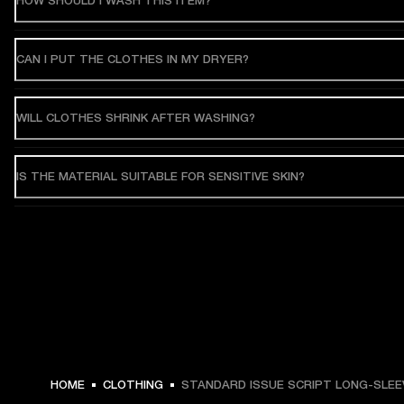
HOW SHOULD I WASH THIS ITEM?
CAN I PUT THE CLOTHES IN MY DRYER?
WILL CLOTHES SHRINK AFTER WASHING?
IS THE MATERIAL SUITABLE FOR SENSITIVE SKIN?
HOME
CLOTHING
STANDARD ISSUE SCRIPT LONG-SLEE