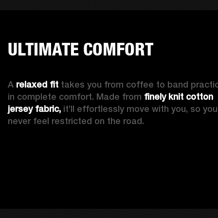
ULTIMATE COMFORT
A 
relaxed fit
 takes you from coffee to band practic
in complete comfort. Made from 
finely knit cotton 
jersey fabric,
 it’ll effortlessly move with you, so you’l
never feel restricted on the road. 