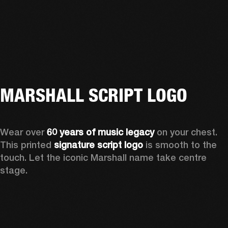
MARSHALL SCRIPT LOGO
Wear over 
60 years of music legacy
 on your chest. 
This printed 
signature script logo
 is smooth to the 
touch. Let the iconic Marshall name take centre 
stage. 