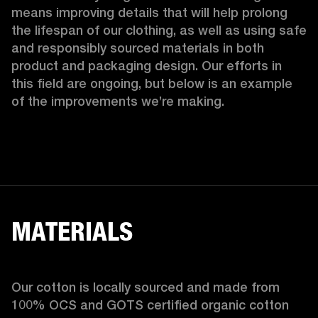
means improving details that will help prolong 
the lifespan of our clothing, as well as using safe 
and responsibly sourced materials in both 
product and packaging design. Our efforts in 
this field are ongoing, but below is an example 
of the improvements we’re making.  
MATERIALS
Our cotton is locally sourced and made from 
100% OCS and GOTS certified organic cotton 