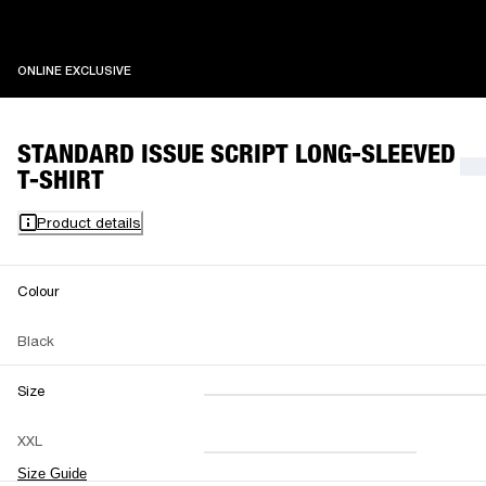
ONLINE EXCLUSIVE
ONLINE EXCLUSIVE
STANDARD ISSUE SCRIPT LONG-SLEEVED
T-SHIRT
Product details
Colour
Black
Size
XXS
XS
S
M
XXL
L
XL
XXL
Size Guide