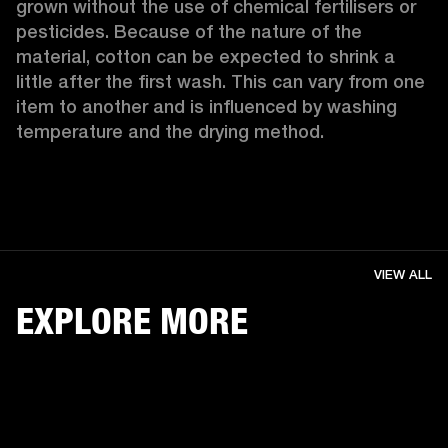
grown without the use of chemical fertilisers or 
pesticides. Because of the nature of the 
material, cotton can be expected to shrink a 
little after the first wash. This can vary from one 
item to another and is influenced by washing 
temperature and the drying method. 
VIEW ALL
EXPLORE MORE