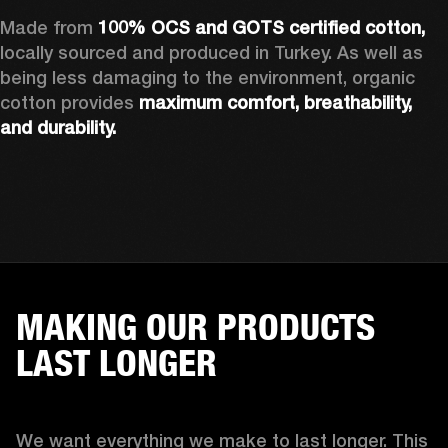
Made from 
100% OCS and GOTS certified cotton, 
locally sourced and produced in Turkey. As well as 
being less damaging to the environment, organic 
cotton provides 
maximum comfort, breathability, 
and durability.
MAKING OUR PRODUCTS
LAST LONGER
We want everything we make to last longer. This 