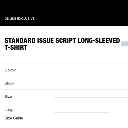
ONLINE EXCLUSIVE
ONLINE EXCLUSIVE
STANDARD ISSUE SCRIPT LONG-SLEEVED
T-SHIRT
Colour
Black
Size
XXS
XS
S
M
Large
L
XL
XXL
Size Guide