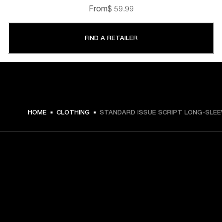
From
$ 59.99
FIND A RETAILER
HOME
CLOTHING
STANDARD ISSUE SCRIPT LONG-SLEE