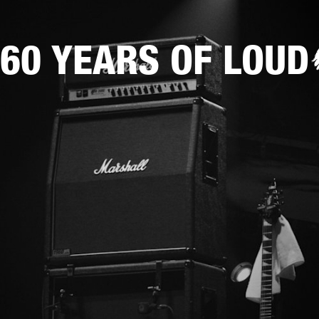
60 YEARS OF LOUD