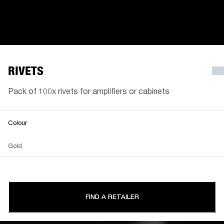
RIVETS
Pack of 100x rivets for amplifiers or cabinets
Colour
Gold
FIND A RETAILER