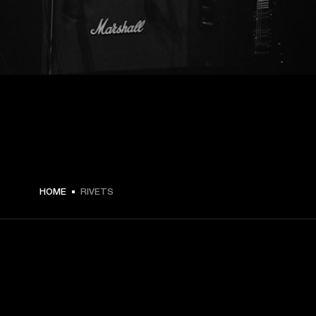
HOME
RIVETS