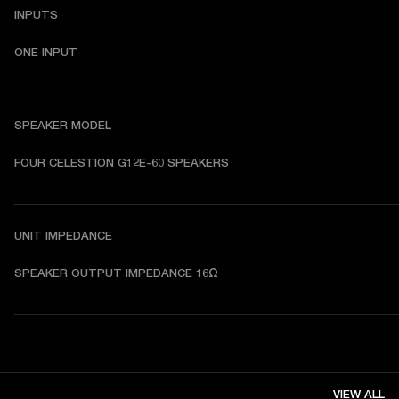
INPUTS
ONE INPUT
SPEAKER MODEL
FOUR CELESTION G12E-60 SPEAKERS
UNIT IMPEDANCE
SPEAKER OUTPUT IMPEDANCE 16Ω 
VIEW ALL