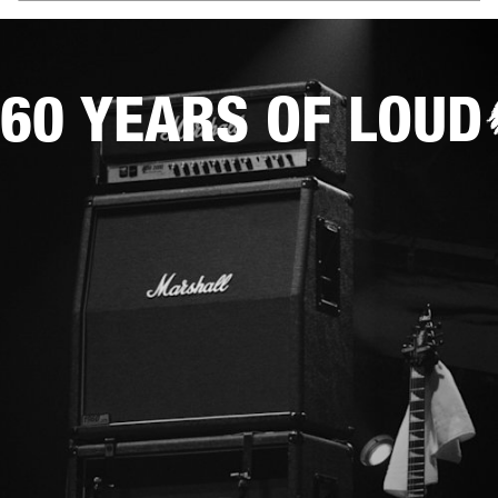
60 YEARS OF LOUD