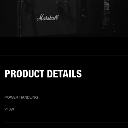
PRODUCT DETAILS
POWER HANDLING
240W