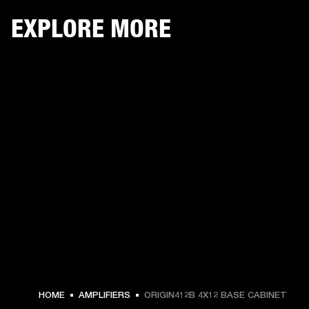
EXPLORE MORE
HOME
AMPLIFIERS
ORIGIN412B 4X12 BASE CABINET