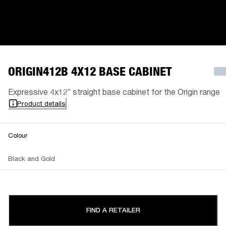
ORIGIN412B 4X12 BASE CABINET
Expressive 4x12” straight base cabinet for the Origin range
Product details
Colour
Black and Gold
FIND A RETAILER