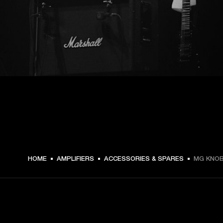
HOME
AMPLIFIERS
ACCESSORIES & SPARES
MG KNO