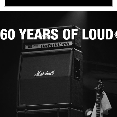
60 YEARS OF LOUD