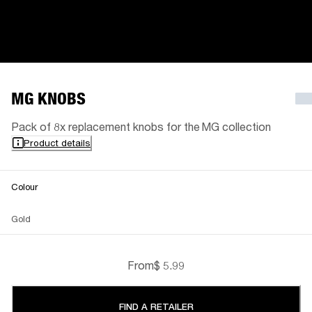
MG KNOBS
Pack of 8x replacement knobs for the MG collection
Product details
Colour
Gold
From
$ 5.99
FIND A RETAILER