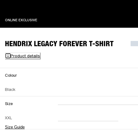
ONLINE EXCLUSIVE
ONLINE EXCLUSIVE
HENDRIX LEGACY FOREVER T-SHIRT
Product details
Colour
Black
Size
XXS
XS
S
M
XXL
L
XL
XXL
Size Guide