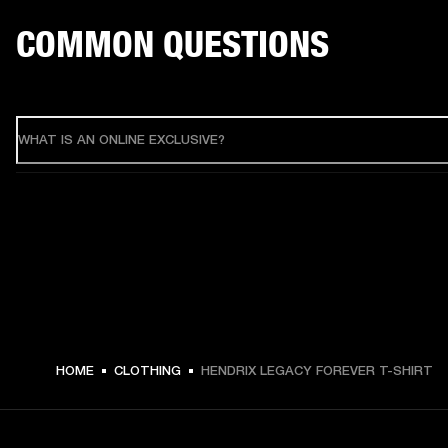
COMMON QUESTIONS
WHAT IS AN ONLINE EXCLUSIVE?
HOME
CLOTHING
HENDRIX LEGACY FOREVER T-SHIRT