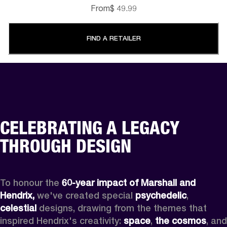
From
$ 49.99
FIND A RETAILER
CELEBRATING A LEGACY
THROUGH DESIGN
To honour the 
60-year impact of Marshall and 
Hendrix,
 we've created special 
psychedelic
, 
celestial 
designs, drawing from the themes that 
inspired Hendrix's creativity: 
space
, 
the cosmos
, and 