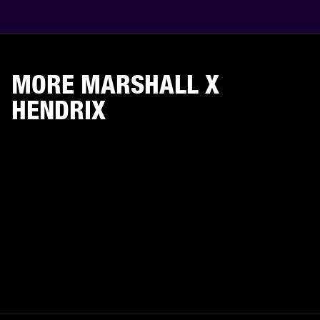
MORE MARSHALL X
HENDRIX