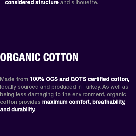
considered structure
 and silhouette. 
ORGANIC COTTON
Made from 
100% OCS and GOTS certified cotton, 
locally sourced and produced in Turkey. As well as 
being less damaging to the environment, organic 
cotton provides 
maximum comfort, breathability, 
and durability.