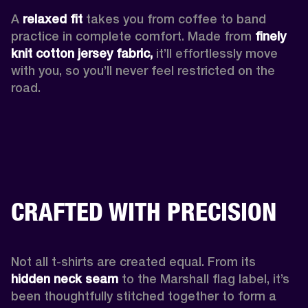
A 
relaxed fit
 takes you from coffee to band 
practice in complete comfort. Made from 
finely 
knit cotton jersey fabric,
 it’ll effortlessly move 
with you, so you’ll never feel restricted on the 
road. 
CRAFTED WITH PRECISION
Not all t-shirts are created equal. From its 
hidden neck seam 
to the Marshall flag label, it’s 
been thoughtfully stitched together to form a 