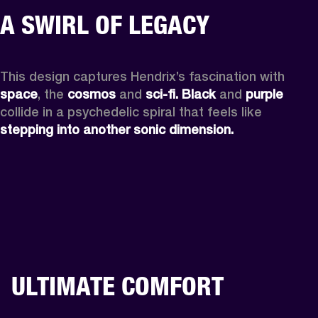
A SWIRL OF LEGACY
This design captures Hendrix’s fascination with 
space
, the
 cosmos
 and 
sci-fi.
Black
 and 
purple
collide in a psychedelic spiral that feels like 
stepping into another sonic dimension.
ULTIMATE COMFORT