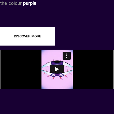
the colour 
purple
.
DISCOVER MORE