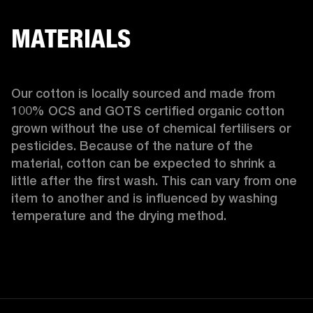
MATERIALS
Our cotton is locally sourced and made from 
100% OCS and GOTS certified organic cotton 
grown without the use of chemical fertilisers or 
pesticides. Because of the nature of the 
material, cotton can be expected to shrink a 
little after the first wash. This can vary from one 
item to another and is influenced by washing 
temperature and the drying method. 