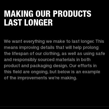
MAKING OUR PRODUCTS
LAST LONGER
We want everything we make to last longer. This 
means improving details that will help prolong 
the lifespan of our clothing, as well as using safe 
and responsibly sourced materials in both 
product and packaging design. Our efforts in 
this field are ongoing, but below is an example 
of the improvements we’re making.  