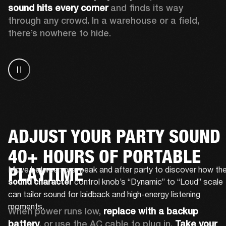
sound hits every corner
 and finds its way 
through any crowd. In a warehouse or a field, 
there’s nowhere to hide.
ADJUST YOUR PARTY SOUND
40+ HOURS OF PORTABLE
PLAYTIME
 control knob’s “Dynamic” to “Loud” scale 
sound character
can tailor sound for laidback and high-energy listening 
moments.
When power runs low, 
replace with a backup 
battery
, or use the AC cable to plug in. 
Take your 