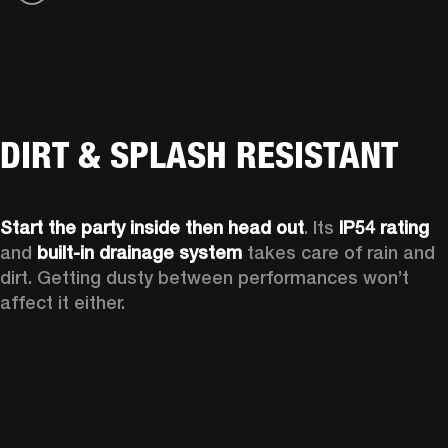
DIRT & SPLASH RESISTANT
Start the party inside then head out
. Its 
IP54 rating
and 
built-in drainage system
 takes care of rain and 
dirt. Getting dusty between performances won’t 
affect it either.