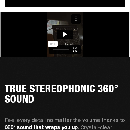
TRUE STEREOPHONIC 360°
SOUND
Feel every detail no matter the volume thanks to 
360° sound that wraps
you up
. Crystal-clear 