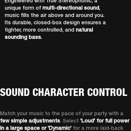
Engineered with True Stereophonic, a
unique form of
multi-directional sound
,
music fills the air above and around you.
Its durable, closed-box design ensures a
tighter, more controlled, and
natural
sounding bass
.
Rear-firing drivers complete Bromley 750's 
A powerful front-firing driver and tweeter 
Up-firing tweeters expand Bromley 750's 
sound design to ensure you can hear the 
Two side-firing drivers help create 360° 
deliver sound you can truly feel. The grill and 
sound performance by pushing out audio 
music no matter where you're standing. The 
sound that you can hear from all angles.
lights have also been precisely placed so 
over your head, and fully immersing you.
rear-facing cone is also attached to the 
that they don't affect acoustics.
tweeter to amplify its sound.
SOUND CHARACTER CONTROL
Match your music to the pace of your party with a 
few simple adjustments
. Select 
‘Loud’ for full power 
in a large space or ‘Dynamic’
 for a more laid-back 