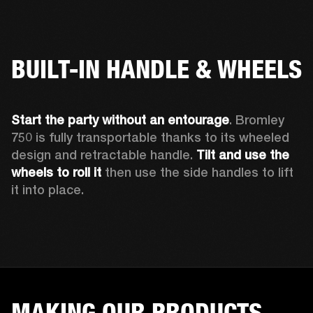
BUILT-IN HANDLE & WHEELS
Start the party without an entourage
. Bromley 
750 is fully transportable thanks to its wheeled 
design and retractable handle. 
Tilt and use the 
wheels to roll
it 
then use the side handles to lift 
it into place.
MAKING OUR PRODUCTS