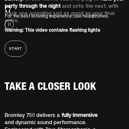
party through the night 
and onto the next, with 
track one sounding just as good as your final 
For the best listening experience, use headphones.
outro.
Warning: This video contains flashing lights
START
TAKE A CLOSER LOOK
Bromley 750 delivers a
fully immersive
and dynamic sound performance.