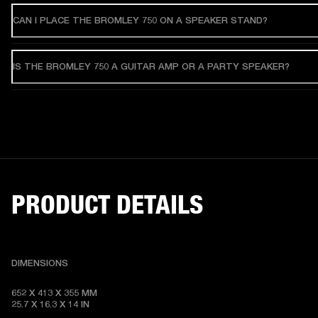
CAN I PLACE THE BROMLEY 750 ON A SPEAKER STAND?
IS THE BROMLEY 750 A GUITAR AMP OR A PARTY SPEAKER?
PRODUCT DETAILS
DIMENSIONS
652 X 413 X 355 MM   

25.7 X 16.3 X 14 IN