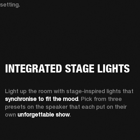
setting.
INTEGRATED STAGE LIGHTS
Light up the room with stage-inspired lights that 
synchronise to fit the mood
. Pick from three 
presets on the speaker that each put on their 
own 
unforgettable show
.