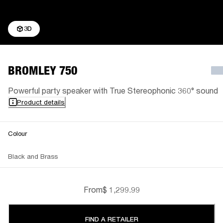
3D
BROMLEY 750
Powerful party speaker with True Stereophonic 360° sound
Product details
Colour
Black and Brass
From
$ 1,299.99
FIND A RETAILER