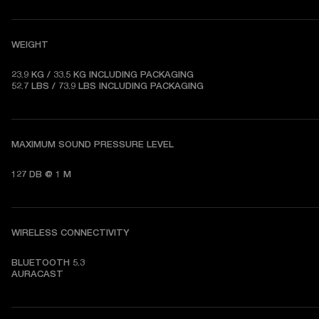
WEIGHT
23.9 KG / 33.5 KG 
INCLUDING PACKAGING
52.7 LBS / 73.9 LBS 
INCLUDING PACKAGING
MAXIMUM SOUND PRESSURE LEVEL
127 DB @ 1 M
WIRELESS CONNECTIVITY
BLUETOOTH 5.3   

AURACAST