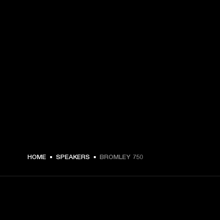
HOME
SPEAKERS
BROMLEY 750