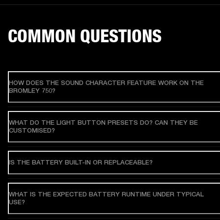
COMMON QUESTIONS
HOW DOES THE SOUND CHARACTER FEATURE WORK ON THE
BROMLEY 750?
WHAT DO THE LIGHT BUTTON PRESETS DO? CAN THEY BE
CUSTOMISED?
IS THE BATTERY BUILT-IN OR REPLACEABLE?
WHAT IS THE EXPECTED BATTERY RUNTIME UNDER TYPICAL
USE?