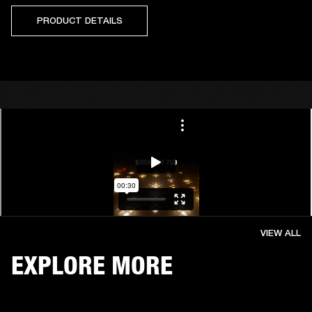
PRODUCT DETAILS
VIEW ALL
EXPLORE MORE