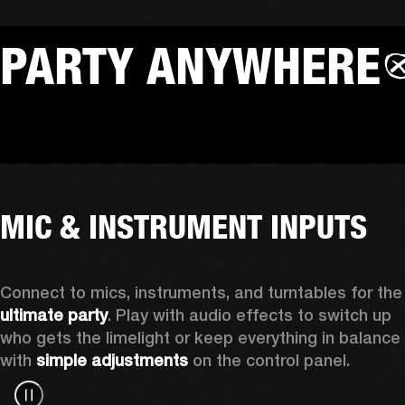
PARTY ANYWHERE
MIC & INSTRUMENT INPUTS
Connect to mics, instruments, a
ultimate party
. Play with audio effects to switch up 
who gets the limelight or keep everything in balance 
with 
simple adjustments
 on the control panel.