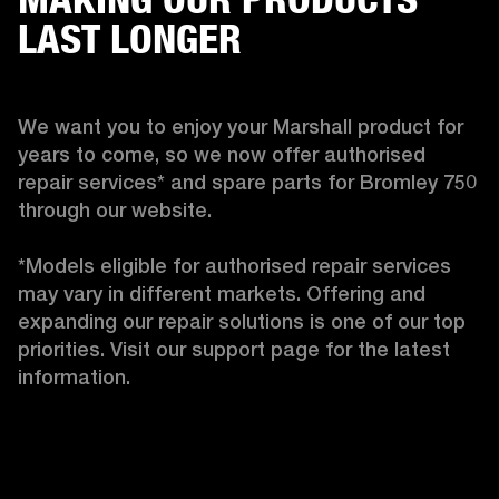
LAST LONGER
We want you to enjoy your Marshall product for 
years to come, so we now offer authorised 
repair services* and spare parts for Bromley 750 
through our website.

*Models eligible for authorised repair services 
may vary in different markets. Offering and 
expanding our repair solutions is one of our top 
priorities. Visit our support page for the latest 
information. 