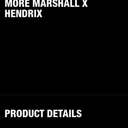
MORE MARSHALL X
HENDRIX
PRODUCT DETAILS