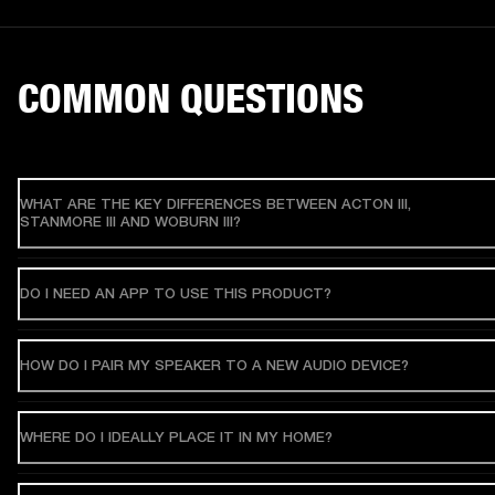
COMMON QUESTIONS
WHAT ARE THE KEY DIFFERENCES BETWEEN ACTON III,
STANMORE III AND WOBURN III?
DO I NEED AN APP TO USE THIS PRODUCT?
HOW DO I PAIR MY SPEAKER TO A NEW AUDIO DEVICE?
WHERE DO I IDEALLY PLACE IT IN MY HOME?