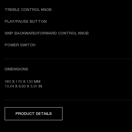
TREBLE CONTROL KNOB
PLAY/PAUSE BUTTON
SKIP BACKWARD/FORWARD CONTROL KNOB
POWER SWITCH
DIMENSIONS
260 X 170 X 150 MM

10.24 X 6.69 X 5.91 IN 
PRODUCT DETAILS