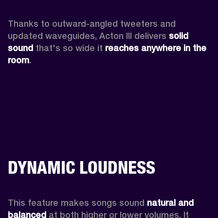
Thanks to outward-angled tweeters and 
updated waveguides, Acton III delivers
 solid 
sound
 that's so wide it 
reaches anywhere in the 
room
.
DYNAMIC LOUDNESS
This feature makes songs sound 
natural and 
balanced 
at both higher or lower volumes. It 