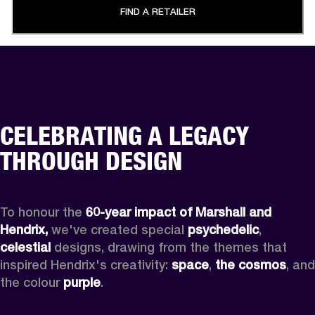
FIND A RETAILER
CELEBRATING A LEGACY
THROUGH DESIGN
To honour the 
60-year impact of Marshall and 
Hendrix,
 we've created special 
psychedelic
, 
celestial 
designs, drawing from the themes that 
inspired Hendrix's creativity: 
space
, 
the cosmos
, and 
the colour 
purple
.