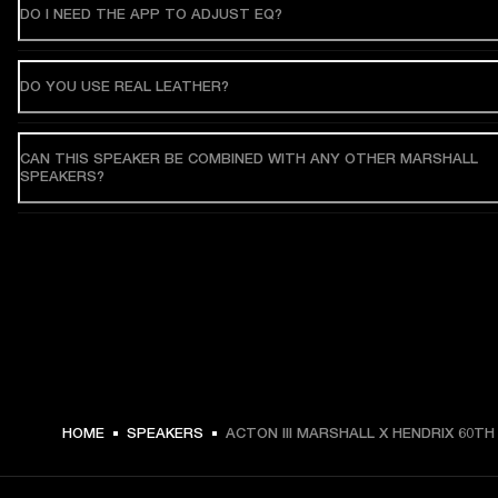
DO I NEED THE APP TO ADJUST EQ?
DO YOU USE REAL LEATHER?
CAN THIS SPEAKER BE COMBINED WITH ANY OTHER MARSHALL
SPEAKERS?
HOME
SPEAKERS
ACTON III MARSHALL X HENDRIX 60TH