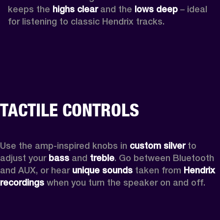
keeps the 
highs clear 
and the 
lows deep
 – ideal 
for listening to classic Hendrix tracks.
TACTILE CONTROLS
Use the amp-inspired knobs in 
custom silver 
to 
adjust your 
bass 
and 
treble
. Go between Bluetooth 
and AUX, or hear 
unique sounds 
taken from 
Hendrix 
recordings
 when you turn the speaker on and off.