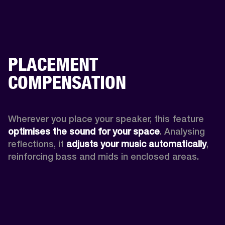
PLACEMENT
COMPENSATION
Wherever you place your speaker, this feature
optimises the sound for your space
. Analysing 
reflections, it 
adjusts your music automatically
,
reinforcing bass and mids in enclosed areas.