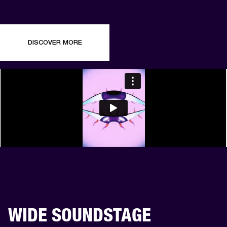
DISCOVER MORE
WIDE SOUNDSTAGE