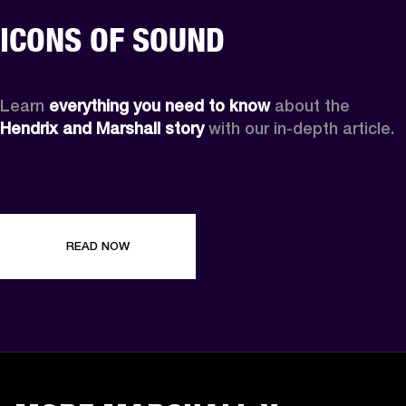
ICONS OF SOUND
Learn 
everything you need to know
 about the 
Hendrix and Marshall story
 with our in-depth article.
READ NOW