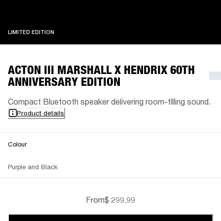
LIMITED EDITION
LIMITED EDITION
ACTON III MARSHALL X HENDRIX 60TH
ANNIVERSARY EDITION
Compact Bluetooth speaker delivering room-filling sound.
Product details
Colour
Purple and Black
From
$ 299.99