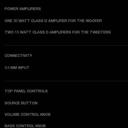
POWER AMPLIFIERS
ONE 30 WATT CLASS D AMPLIFIER FOR THE WOOFER
TWO 15 WATT CLASS D AMPLIFIERS FOR THE TWEETERS
CONNECTIVITY
3.5 MM INPUT
TOP PANEL CONTROLS
SOURCE BUTTON
VOLUME CONTROL KNOB
BASS CONTROL KNOB