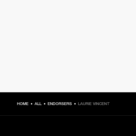
HOME
ALL
ENDORSERS
LAURIE VINCENT
GET FRONT ROW ACCESS