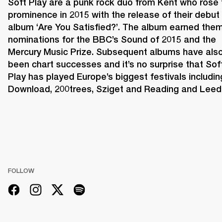
Soft Play are a punk rock duo from Kent who rose t
prominence in 2015 with the release of their debut 
album ‘Are You Satisfied?’. The album earned them
nominations for the BBC’s Sound of 2015 and the 
Mercury Music Prize. Subsequent albums have also
been chart successes and it’s no surprise that Soft
Play has played Europe’s biggest festivals including
Download, 200trees, Sziget and Reading and Leed
FOLLOW