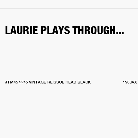
LAURIE PLAYS THROUGH...
JTM45 2245 VINTAGE REISSUE HEAD BLACK
1960AX