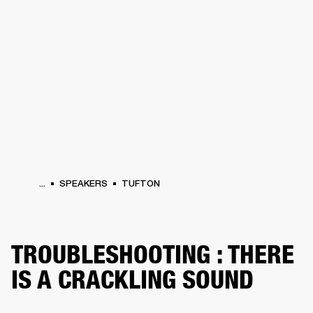
BUSINESS SOLUTIONS
MEMBERSHIP
HEADPHONES
DRUMS
CLOTHING
BACKSTAGE
MARSHALL RECORDS
SUP
...
SPEAKERS
TUFTON
TROUBLESHOOTING : THERE
IS A CRACKLING SOUND