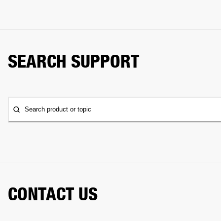
SEARCH SUPPORT
Search product or topic
CONTACT US