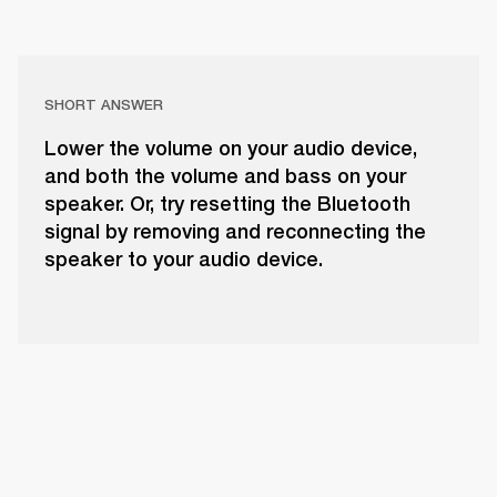
SHORT ANSWER
Lower the volume on your audio device,
and both the volume and bass on your
speaker. Or, try resetting the Bluetooth
signal by removing and reconnecting the
speaker to your audio device.