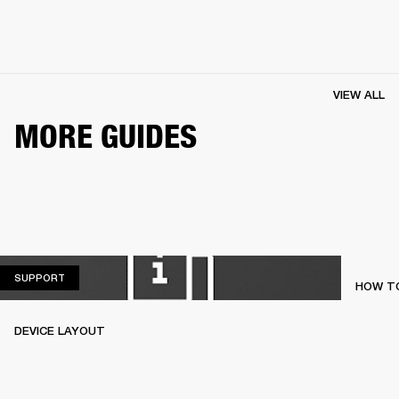
VIEW ALL
MORE GUIDES
SUPPORT
SUPPORT
HOW TO
DEVICE LAYOUT