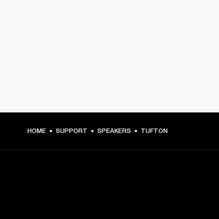
HOME
SUPPORT
SPEAKERS
TUFTON
GET FRONT ROW ACCESS