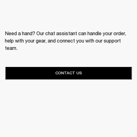
Need a hand? Our chat assistant can handle your order,
help with your gear, and connect you with our support
team.
CONTACT US