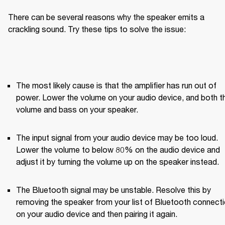
There can be several reasons why the speaker emits a 
crackling sound. Try these tips to solve the issue:
The most likely cause is that the amplifier has run out of 
power. Lower the volume on your audio device, and both th
volume and bass on your speaker.
The input signal from your audio device may be too loud. 
Lower the volume to below 80% on the audio device and 
adjust it by turning the volume up on the speaker instead.
The Bluetooth signal may be unstable. Resolve this by 
removing the speaker from your list of Bluetooth connecti
on your audio device and then pairing it again.