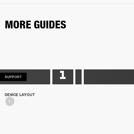
MORE GUIDES
SUPPORT
SUPPORT
DEVICE LAYOUT