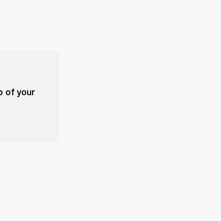
p of your