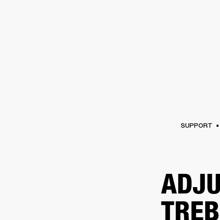
AMPS
SPEAKERS
HEADPHONE
Skip
to
chat
SUPPORT
ADJU
TREB