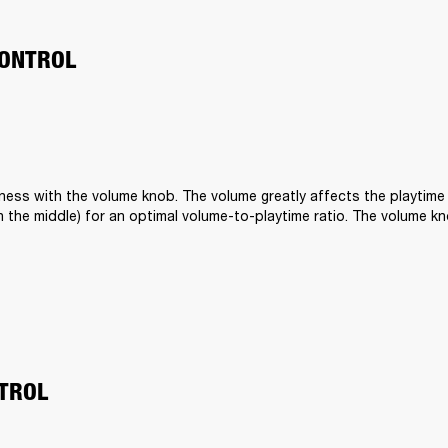
ONTROL
ness with the volume knob. The volume greatly affects the playtime o
t in the middle) for an optimal volume-to-playtime ratio. The volume kn
 
TROL