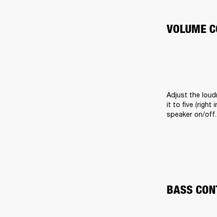
VOLUME C
Adjust the loud
it to five (righ
speaker on/off.
BASS CON