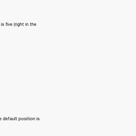
five (right in the 
 default position is 