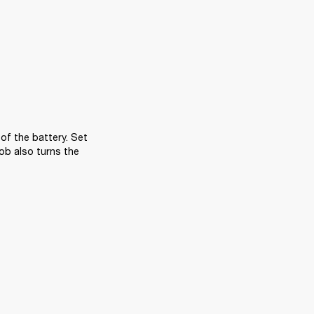
f the battery. Set 
ob also turns the 