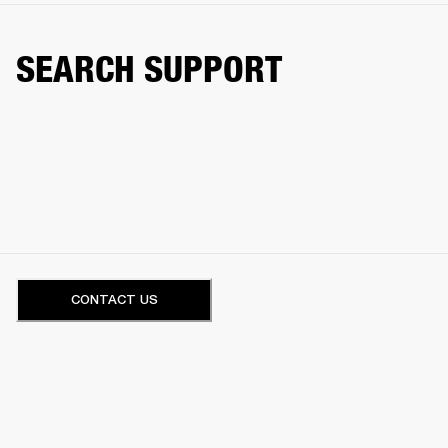
SEARCH SUPPORT
CONTACT US