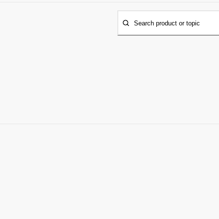
Search product or topic