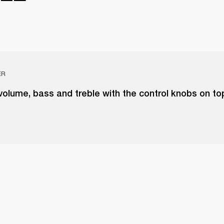
ER
volume, bass and treble with the control knobs on to