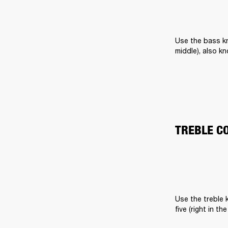
Use the bass kn
middle), also k
TREBLE C
Use the treble k
five (right in t