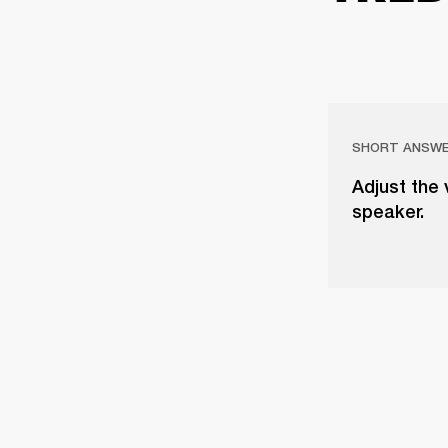
SHORT ANSW
Adjust the 
speaker.