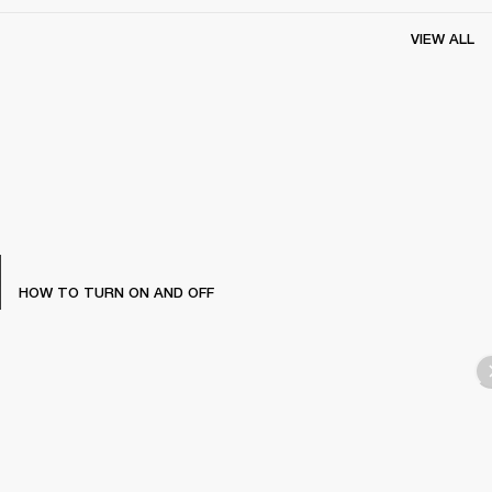
VIEW ALL
HOW TO TURN ON AND OFF