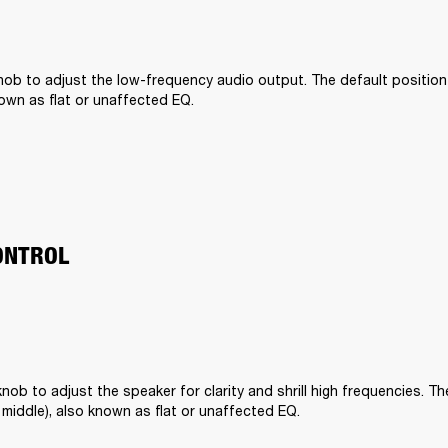
ob to adjust the low-frequency audio output. The default position is 
nown as flat or unaffected EQ.
ONTROL
nob to adjust the speaker for clarity and shrill high frequencies. The
he middle), also known as flat or unaffected EQ.