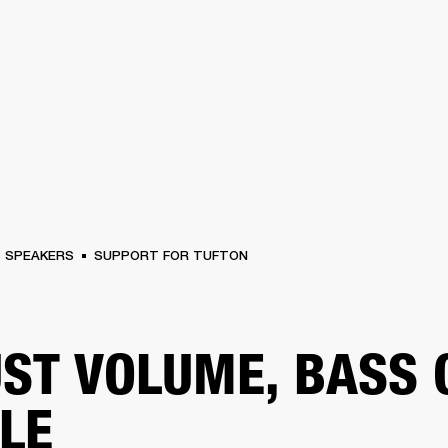
BUSINESS SOLUTIONS
MEMBERSHIP
FIND A RETAIL
S
DRUMS
CLOTHING
BACKSTAGE
MARSHALL RECORDS
SUPPORT
SPEAKERS
SUPPORT FOR TUFTON
ST VOLUME, BASS 
LE