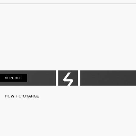
SUPPORT
SUPPORT
HOW TO CHARGE