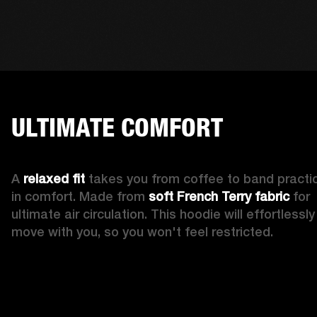
ULTIMATE COMFORT
A 
relaxed fit
 takes you from coffee to band practic
in comfort. Made from 
soft French Terry fabric
 for 
ultimate air circulation. This hoodie will effortlessly 
move with you, so you won't feel restricted. 