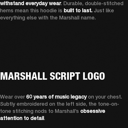
withstand everyday wear
. Durable, double-stitched 
hems mean this hoodie is 
built to last. 
Just like 
everything else with the Marshall name.   
MARSHALL SCRIPT LOGO
Wear over 
60 years of music legacy 
on your chest. 
Subtly embroidered on the left side, the tone-on-
tone stitching nods to Marshall’s 
obsessive 
attention to detail
. 