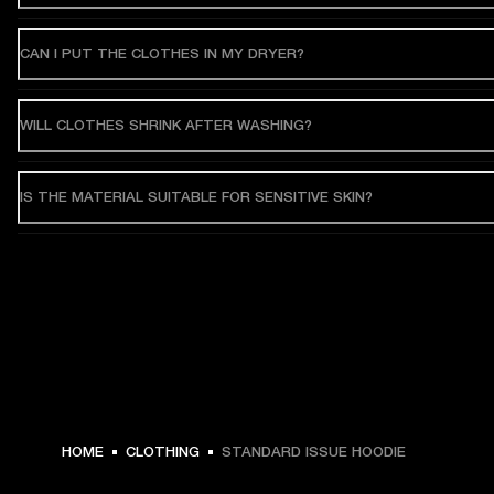
CAN I PUT THE CLOTHES IN MY DRYER?
WILL CLOTHES SHRINK AFTER WASHING?
IS THE MATERIAL SUITABLE FOR SENSITIVE SKIN?
€ 119 -
HOME
CLOTHING
STANDARD ISSUE HOODIE