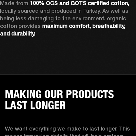
Made from 
100% OCS and GOTS certified cotton, 
locally sourced and produced in Turkey. As well as 
being less damaging to the environment, organic 
cotton provides 
maximum comfort, breathability, 
and durability.
MAKING OUR PRODUCTS
LAST LONGER
We want everything we make to last longer. This 