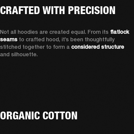
CRAFTED WITH PRECISION
Not all hoodies are created equal. From its 
flatlock 
seams 
to crafted hood, it’s been thoughtfully 
stitched together to form a 
considered structure 
and silhouette. 
ORGANIC COTTON