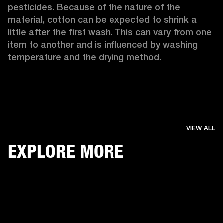
pesticides. Because of the nature of the 
material, cotton can be expected to shrink a 
little after the first wash. This can vary from one 
item to another and is influenced by washing 
temperature and the drying method. 
VIEW ALL
EXPLORE MORE