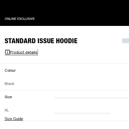
ONLINE EXCLUSIVE
ONLINE EXCLUSIVE
STANDARD ISSUE HOODIE
Product details
Colour
Black
Size
XXS
XS
S
M
XL
L
XL
XXL
Size Guide