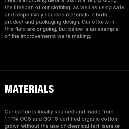
means improving details that will help prolong 
the lifespan of our clothing, as well as using safe 
and responsibly sourced materials in both 
product and packaging design. Our efforts in 
this field are ongoing, but below is an example 
of the improvements we’re making.  
MATERIALS
Our cotton is locally sourced and made from 
100% OCS and GOTS certified organic cotton 
grown without the use of chemical fertilisers or 