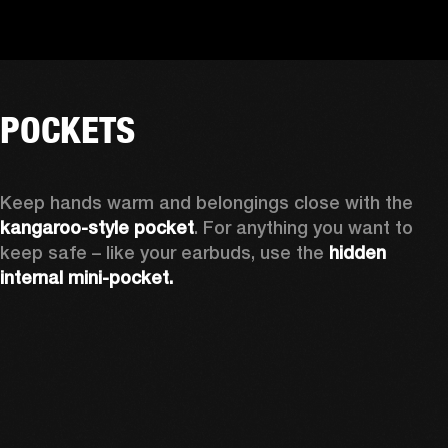
POCKETS
Keep hands warm and belongings close with the 
kangaroo-style pocket
. For anything you want to 
keep safe – like your earbuds, use the 
hidden 
internal mini-pocket.