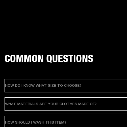
COMMON QUESTIONS
HOW DO I KNOW WHAT SIZE TO CHOOSE?
WHAT MATERIALS ARE YOUR CLOTHES MADE OF?
HOW SHOULD I WASH THIS ITEM?