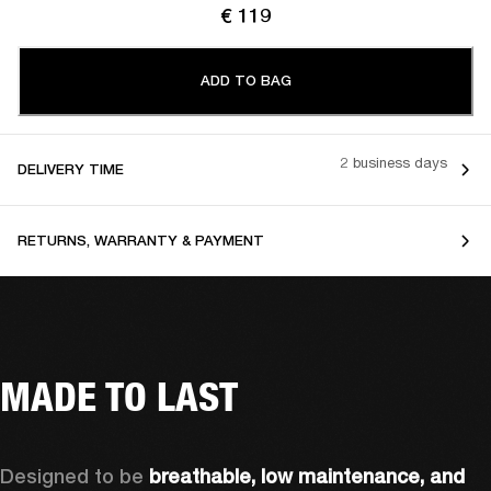
€ 119
ADD TO BAG
2 business days
DELIVERY TIME
RETURNS, WARRANTY & PAYMENT
MADE TO LAST
Designed to be 
breathable, low maintenance, and 