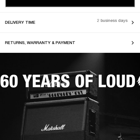
2 business days
DELIVERY TIME
RETURNS, WARRANTY & PAYMENT
60 YEARS OF LOUD