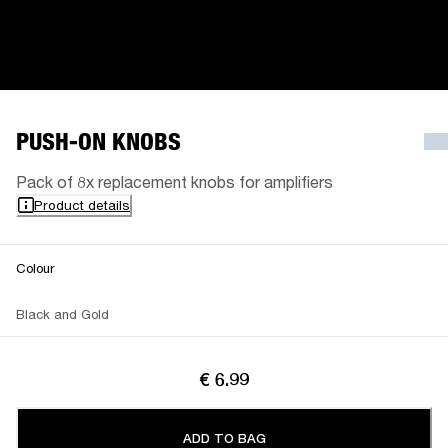
PUSH-ON KNOBS
Pack of 8x replacement knobs for amplifiers
Product details
Colour
Black and Gold
€ 6.99
ADD TO BAG