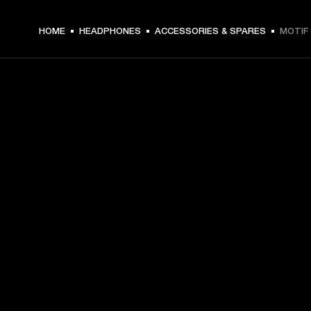
HOME
HEADPHONES
ACCESSORIES & SPARES
MOTIF 