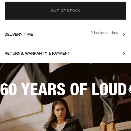
OUT OF STOCK
2 business days
DELIVERY TIME
RETURNS, WARRANTY & PAYMENT
60 YEARS OF LOUD