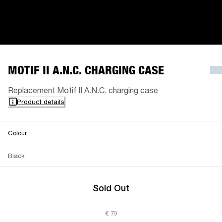
MOTIF II A.N.C. CHARGING CASE
Replacement Motif II A.N.C. charging case
Product details
Colour
Black
Sold Out
€ 79