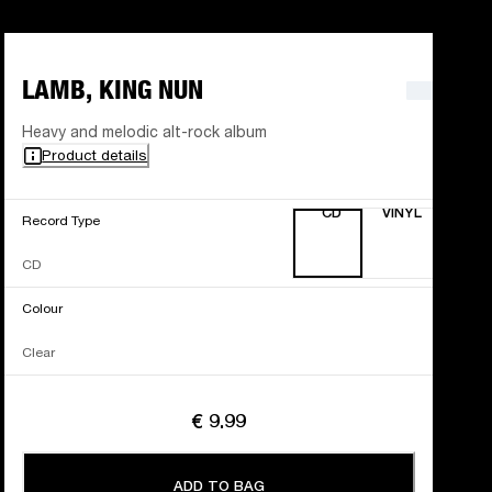
LAMB, KING NUN
Heavy and melodic alt-rock album
Product details
CD
VINYL
Record Type
CD
Colour
Clear
€ 9.99
ADD TO BAG