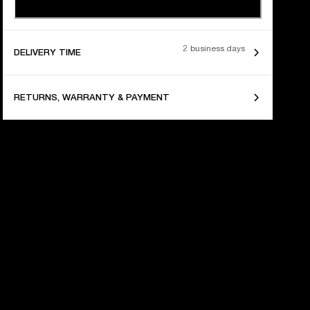
2 business days
DELIVERY TIME
RETURNS, WARRANTY & PAYMENT