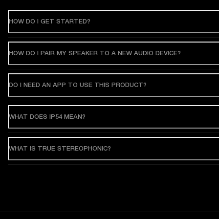
HOW DO I GET STARTED?
HOW DO I PAIR MY SPEAKER TO A NEW AUDIO DEVICE?
DO I NEED AN APP TO USE THIS PRODUCT?
WHAT DOES IP54 MEAN?
WHAT IS TRUE STEREOPHONIC?