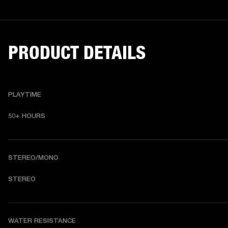
PRODUCT DETAILS
PLAYTIME
50+ HOURS
STEREO/MONO
STEREO
WATER RESISTANCE