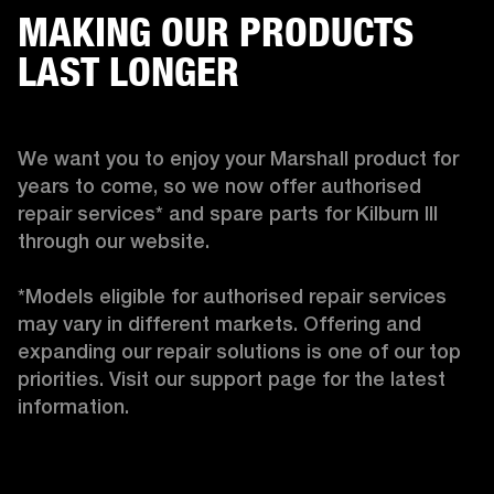
MAKING OUR PRODUCTS
LAST LONGER
We want you to enjoy your Marshall product for 
years to come, so we now offer authorised 
repair services* and spare parts for Kilburn III 
through our website.

*Models eligible for authorised repair services 
may vary in different markets. Offering and 
expanding our repair solutions is one of our top 
priorities. Visit our support page for the latest 
information.