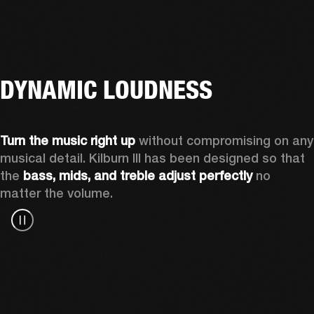
DYNAMIC LOUDNESS
Turn the music right up
 without compromising on any 
musical detail. Kilburn III has been designed so that 
the 
bass, mids, and treble adjust perfectly
 no 
matter the volume.