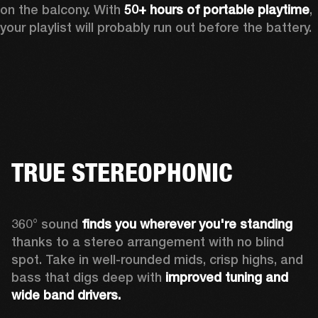
on the balcony. With 
50+ hours of portable playtime
, 
your playlist will probably run out before the battery.
TRUE STEREOPHONIC
360° sound 
finds you
wherever you're standing
thanks to a stereo arrangement with no blind 
spot. Take in well-rounded mids, crisp highs, and 
bass that digs deep with 
improved tuning and 
wide band drivers.