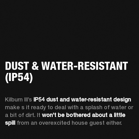
DUST & WATER-RESISTANT
(IP54)
Kilburn III’s 
IP54 dust and water-resistant design 
make s it ready to deal with a splash of water or 
a bit of dirt. It 
won’t be bothered about a little 
spill
 from an overexcited house guest either.