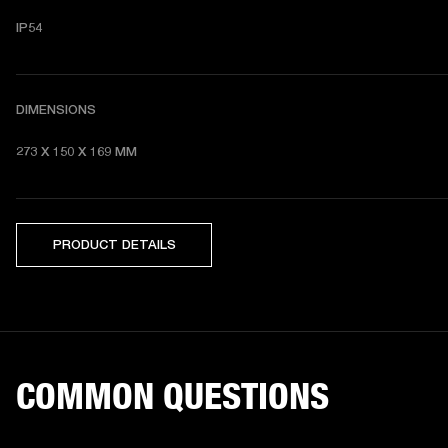
IP54
DIMENSIONS
273 X 150 X 169 MM 
PRODUCT DETAILS
COMMON QUESTIONS