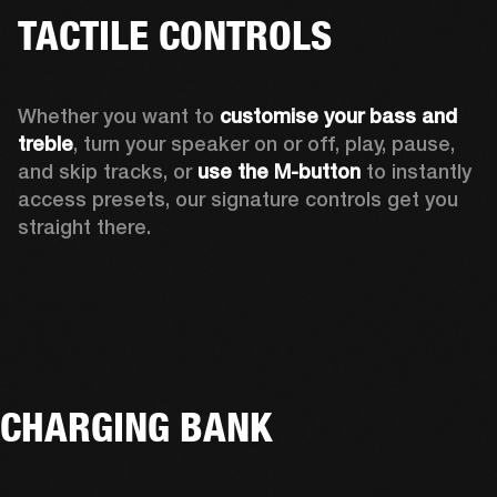
TACTILE CONTROLS
Whether you want to 
customise your bass and 
treble
, turn your speaker on or off, play, pause, 
and skip tracks, or 
use the M-button 
to instantly 
access presets, our signature controls get you 
straight there.
CHARGING BANK