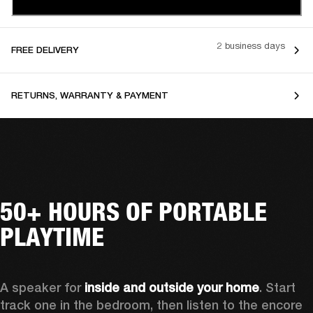
2 business days
FREE DELIVERY
RETURNS, WARRANTY & PAYMENT
50+ HOURS OF PORTABLE
PLAYTIME
A speaker for 
inside and outside your home
. Start 
track one in the bedroom, then listen to the encore 