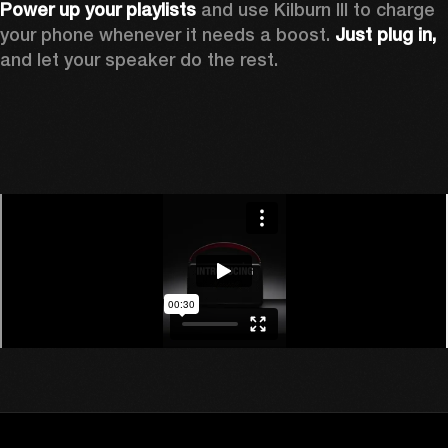
Power up your playlists 
and use Kilburn III to charge 
your phone whenever it needs a boost. 
Just plug in,
and let your speaker do the rest. 