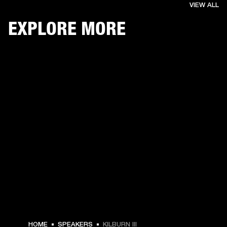
VIEW ALL
EXPLORE MORE
€ 349 -
HOME
SPEAKERS
KILBURN III