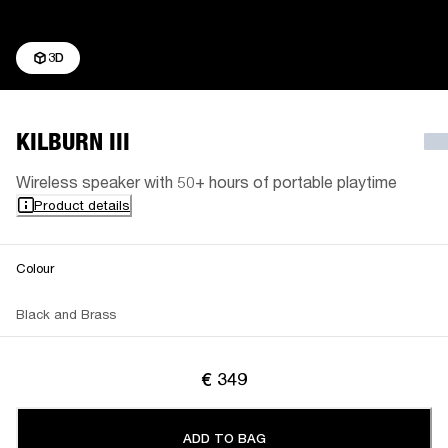
3D
KILBURN III
Wireless speaker with 50+ hours of portable playtime
Product details
Colour
Black and Brass
€ 349
ADD TO BAG