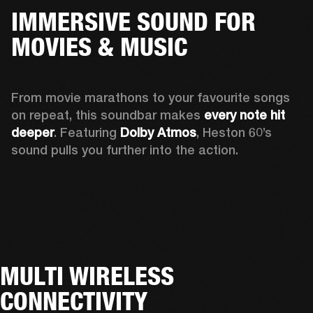
IMMERSIVE SOUND FOR
MOVIES & MUSIC
From movie marathons to your favourite songs 
on repeat, this soundbar makes 
every note hit 
deeper
. Featuring 
Dolby Atmos
, Heston 60’s 
sound pulls you further into the action. 
MULTI WIRELESS
CONNECTIVITY