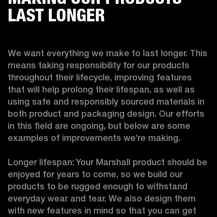
LAST LONGER
We want everything we make to last longer. This 
means taking responsibility for our products 
throughout their lifecycle, improving features 
that will help prolong their lifespan, as well as 
using safe and responsibly sourced materials in 
both product and packaging design. Our efforts 
in this field are ongoing, but below are some 
examples of improvements we’re making. 

Longer lifespan: Your Marshall product should be 
enjoyed for years to come, so we build our 
products to be rugged enough to withstand 
everyday wear and tear. We also design them 
with new features in mind so that you can get 