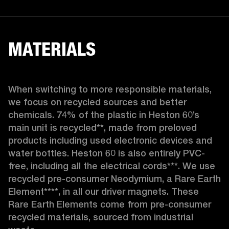
MATERIALS
When switching to more responsible materials, 
we focus on recycled sources and better 
chemicals. 74% of the plastic in Heston 60’s 
main unit is recycled**, made from preloved 
products including used electronic devices and 
water bottles. Heston 60 is also entirely PVC-
free, including all the electrical cords***. We use 
recycled pre-consumer Neodymium, a Rare Earth 
Element****, in all our driver magnets. These 
Rare Earth Elements come from pre-consumer 
recycled materials, sourced from industrial 