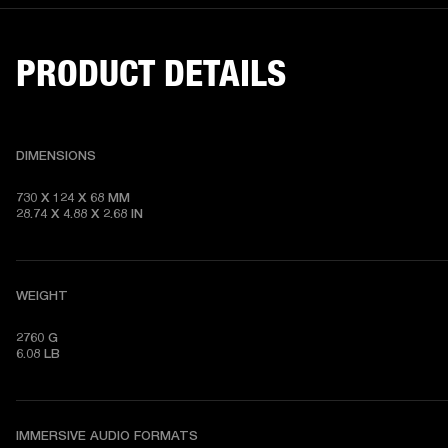
PRODUCT DETAILS
DIMENSIONS
730 X 124 X 68 MM

28.74 X 4.88 X 2.68 IN
WEIGHT
2760 G

6.08 LB
IMMERSIVE AUDIO FORMATS