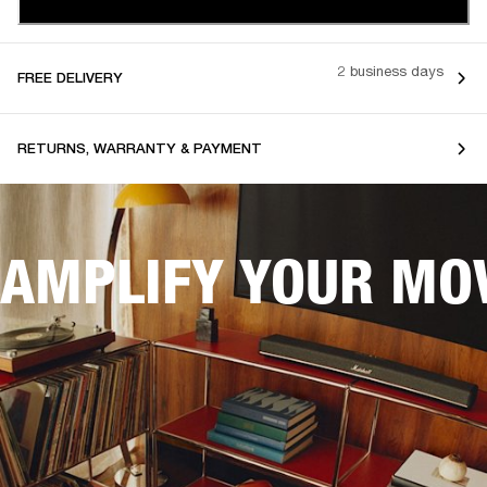
2 business days
FREE DELIVERY
RETURNS, WARRANTY & PAYMENT
AMPLIFY YOUR MOV