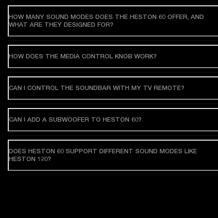
HOW MANY SOUND MODES DOES THE HESTON 60 OFFER, AND
WHAT ARE THEY DESIGNED FOR?
HOW DOES THE MEDIA CONTROL KNOB WORK?
CAN I CONTROL THE SOUNDBAR WITH MY TV REMOTE?
CAN I ADD A SUBWOOFER TO HESTON 60?
DOES HESTON 60 SUPPORT DIFFERENT SOUND MODES LIKE
HESTON 120?