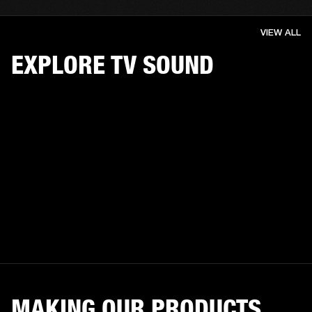
VIEW ALL
EXPLORE TV SOUND
MAKING OUR PRODUCTS