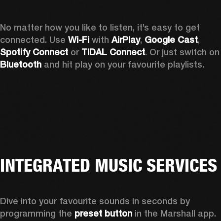
No matter how you like to listen, it’s easy to get 
connected. Use 
Wi-Fi
 with 
AirPlay
, 
Google Cast
, 
Spotify Connect 
or 
TIDAL Connect
. Or just sw
Bluetooth
 and hit play on your favourite playlists. 
INTEGRATED MUSIC SERVICES
Dive into your favourite sounds in seconds by 
programming the 
preset button
 in the Marshall app. 