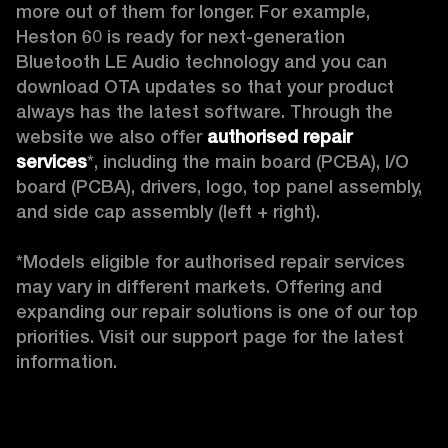
more out of them for longer. For example, 
Heston 60 is ready for next-generation 
Bluetooth LE Audio technology and you can 
download OTA updates so that your product 
always has the latest software. Through the 
website we also offer 
authorised repair 
services
*, including the main board (PCBA), I/O 
board (PCBA), drivers, logo, top panel assembly, 
and side cap assembly (left + right).

*Models eligible for authorised repair services 
may vary in different markets. Offering and 
expanding our repair solutions is one of our top 
priorities. Visit our support page for the latest 
information. 