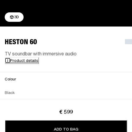
3D
HESTON 60
TV soundbar with immersive audio
Product details
Colour
Black
€ 599
ADD TO BAG