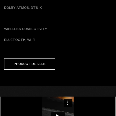
DOLBY ATMOS, DTS-X
WIRELESS CONNECTIVITY
BLUETOOTH, WI-FI
PRODUCT DETAILS