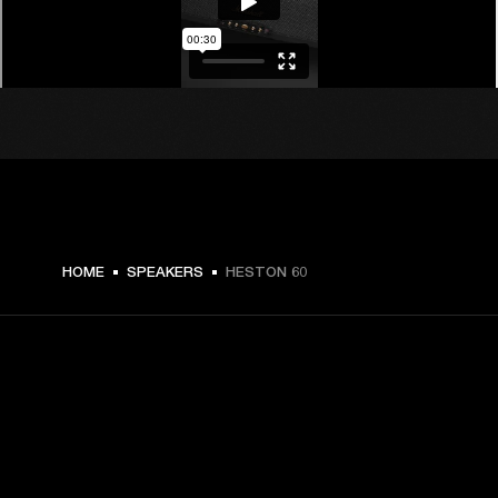
€ 599 -
HOME
SPEAKERS
HESTON 60