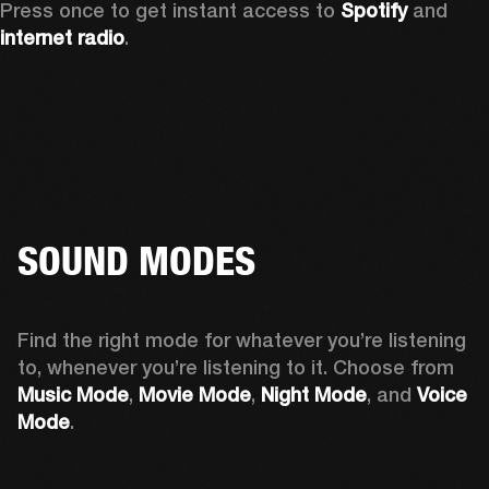
Press once to get instant access to 
Spotify
 and 
internet radio
.
SOUND MODES
Find the right mode for whatever you’re listening 
to, whenever you’re listening to it. Choose from 
Music Mode
, 
Movie Mode
, 
Night Mode
, and 
Voice 
Mode
. 