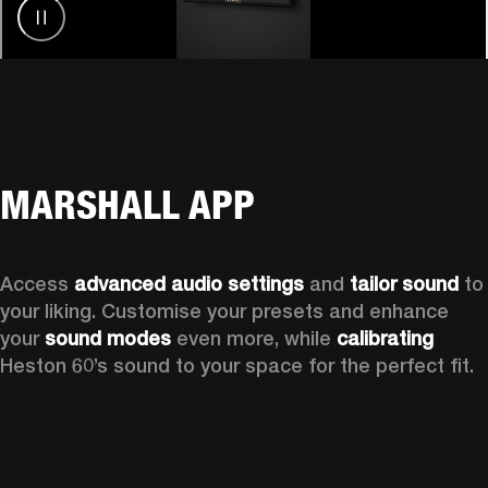
MARSHALL APP
Access 
advanced audio settings
 and 
tailor sound
 to 
your liking. Customise your presets and enhance 
your 
sound modes
 even more, while 
calibrating
Heston 60’s sound to your space for the perfect fit. 