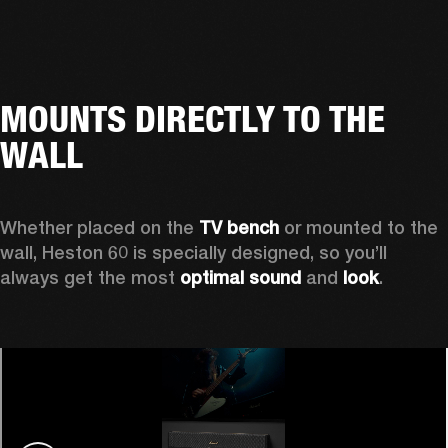
MOUNTS DIRECTLY TO THE
WALL
Whether placed on the 
TV bench
 or mounted to the 
wall, Heston 60 is specially designed, so you’ll 
always get the most 
optimal sound
 and 
look
.