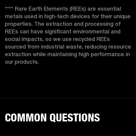
**** Rare Earth Elements (REEs) are essential 
metals used in high-tech devices for their unique 
properties. The extraction and processing of 
REEs can have significant environmental and 
social impacts, so we use recycled REEs 
sourced from industrial waste, reducing resource 
extraction while maintaining high performance in 
our products. 
COMMON QUESTIONS