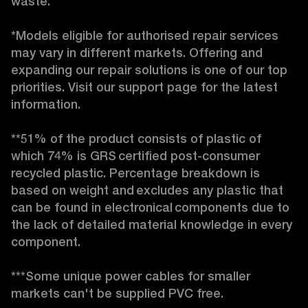
waste. 

*Models eligible for authorised repair services 
may vary in different markets. Offering and 
expanding our repair solutions is one of our top 
priorities. Visit our support page for the latest 
information. 

**51% of the product consists of plastic of 
which 74% is GRS certified post-consumer 
recycled plastic. Percentage breakdown is 
based on weight and excludes any plastic that 
can be found in electronical components due to 
the lack of detailed material knowledge in every 
component. 

***Some unique power cables for smaller 
markets can't be supplied PVC free. 
