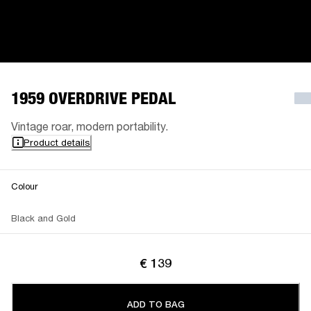
1959 OVERDRIVE PEDAL
Vintage roar, modern portability.
Product details
Colour
Black and Gold
€ 139
ADD TO BAG