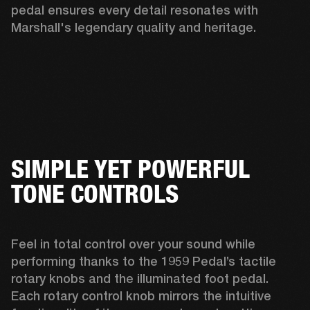
pedal ensures every detail resonates with 
Marshall's legendary quality and heritage. 
SIMPLE YET POWERFUL
TONE CONTROLS
Feel in total control over your sound while 
performing thanks to the 1959 Pedal’s tactile 
rotary knobs and the illuminated foot pedal. 
Each rotary control knob mirrors the intuitive 