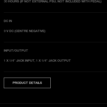
30 HOURS (IF NOT EXTERNAL PSU, NOT INCLUDED WITH PEDAL) 
DC IN
9 V DC (CENTRE NEGATIVE) 
INPUT/OUTPUT
1 X 1/4” JACK INPUT, 1 X 1/4” JACK OUTPUT 
PRODUCT DETAILS