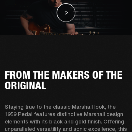
FROM THE MAKERS OF THE
ORIGINAL
Staying true to the classic Marshall look, the 
1959 Pedal features distinctive Marshall design 
elements with its black and gold finish. Offering 
unparalleled versatility and sonic excellence, this 