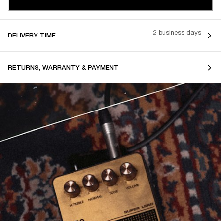
2 business days
DELIVERY TIME
RETURNS, WARRANTY & PAYMENT