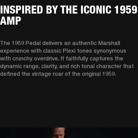
INSPIRED BY THE ICONIC 1959
AMP
The 1959 Pedal delivers an authentic Marshall 
experience with classic Plexi tones synonymous 
with crunchy overdrive. It faithfully captures the 
dynamic range, clarity, and rich tonal character that 
defined the vintage roar of the original 1959. 