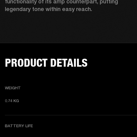
functionality of its amp counterpart, putting 
legendary tone within easy reach.
PRODUCT DETAILS
WEIGHT
0.74 KG 
BATTERY LIFE