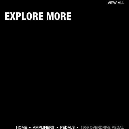
VIEW ALL
EXPLORE MORE
€ 139 -
HOME
AMPLIFIERS
PEDALS
1959 OVERDRIVE PEDAL