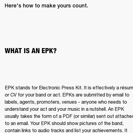
Here's how to make yours count.
WHAT IS AN EPK?
EPK stands for Electronic Press Kit. It is effectively a résum
or CV for your band or act. EPKs are submitted by email to 
labels, agents, promoters, venues - anyone who needs to 
understand your act and your music in a nutshell. An EPK 
usually takes the form of a PDF (or similar) sent out attached
to an email. Your EPK should show pictures of the band, 
contain links to audio tracks and list your achievements. It 