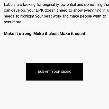
Labels are looking for originality, potential and something the
can develop. Your EPK doesn’t need to show everything, it ju
needs to highlight your best work and make people want to 
hear more. 

Make it strong. Make it clear. Make it count.
SUBMIT YOUR MUSIC