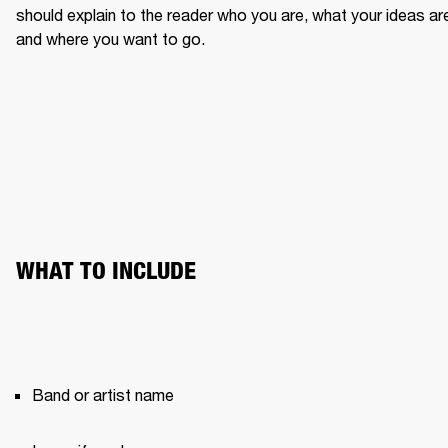
should explain to the reader who you are, what your ideas are
and where you want to go.
WHAT TO INCLUDE
Band or artist name 