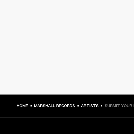
HOME
MARSHALL RECORDS
ARTISTS
SUBMIT YOUR 