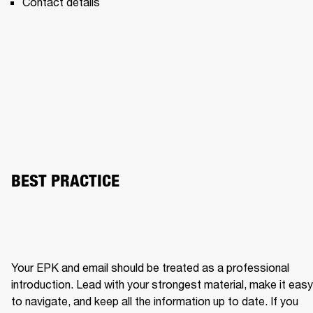
Contact details 
BEST PRACTICE
Your EPK and email should be treated as a professional 
introduction. Lead with your strongest material, make it easy 
to navigate, and keep all the information up to date. If you 