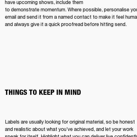
have upcoming shows, include them 
to demonstrate momentum. Where possible, personalise you
email and send it from a named contact to make it feel human
and always give it a quick proofread before hitting send.
THINGS TO KEEP IN MIND
Labels are usually looking for original material, so be honest 
and realistic about what you’ve achieved, and let your work 
speak for itself. Highlight what you can deliver live confidently