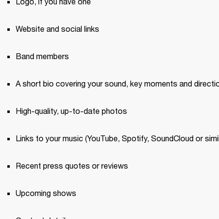
Logo, if you have one 
Website and social links
Band members 
A short bio covering your sound, key moments and directi
High-quality, up-to-date photos 
Links to your music (YouTube, Spotify, SoundCloud or simil
Recent press quotes or reviews 
Upcoming shows 