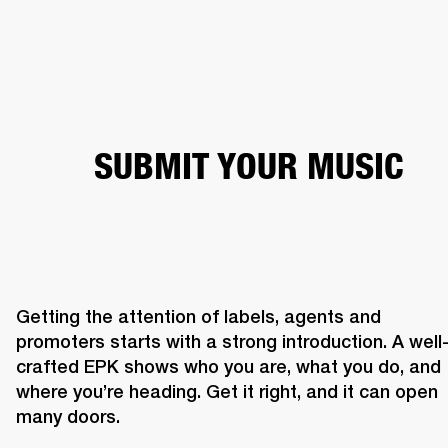
BUSINESS SOLUTIONS
MEMBERSHIP
HEADPHONES
DRUMS
CLOTHING
BACKSTAGE
MARSHALL RECORDS
SUP
SUBMIT YOUR MUSIC
Getting the attention of labels, agents and 
promoters starts with a strong introduction. A well
crafted EPK shows who you are, what you do, and 
where you’re heading. Get it right, and it can open 
many doors. 
