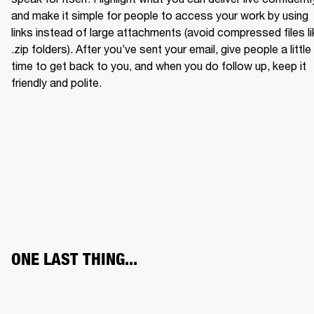
and make it simple for people to access your work by using 
links instead of large attachments (avoid compressed files li
.zip folders). After you’ve sent your email, give people a little 
time to get back to you, and when you do follow up, keep it 
friendly and polite.
ONE LAST THING...