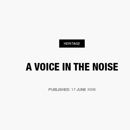
BUSINESS SOLUTIONS
MEMBERSHIP
HEADPHONES
DRUMS
CLOTHING
BACKSTAGE
MARSHALL RECORDS
SUP
HERITAGE
A VOICE IN THE NOISE
PUBLISHED: 17 JUNE 2026