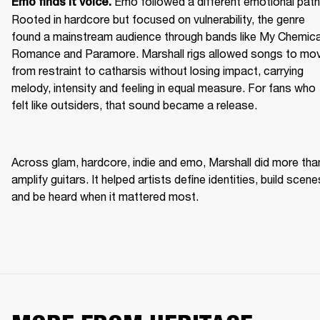
Emo followed a different emotional path.
Emo finds it voice. 
Rooted in hardcore but focused on vulnerability, the genre 
found a mainstream audience through bands like My Chemical
Romance and Paramore. Marshall rigs allowed songs to mov
from restraint to catharsis without losing impact, carrying 
melody, intensity and feeling in equal measure. For fans who 
felt like outsiders, that sound became a release. 
Across glam, hardcore, indie and emo, Marshall did more than
amplify guitars. It helped artists define identities, build scenes
and be heard when it mattered most. 