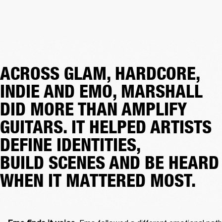
ACROSS GLAM, HARDCORE,
INDIE AND EMO, MARSHALL
DID MORE THAN AMPLIFY
GUITARS. IT HELPED ARTISTS
DEFINE IDENTITIES,
BUILD SCENES AND BE HEARD
WHEN IT MATTERED MOST.