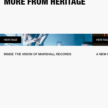
MORE FROM HERITAGE
HERITAGE
HERITAGE
HERITAG
INSIDE THE VISION OF MARSHALL RECORDS
A NEW