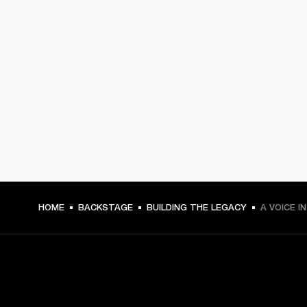
HOME
BACKSTAGE
BUILDING THE LEGACY
A VOICE I
GET FRONT ROW ACCESS