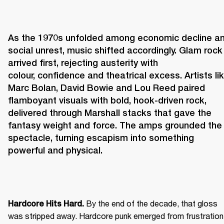
As the 1970s unfolded among economic decline an
social unrest, music shifted accordingly. Glam rock 
arrived first, rejecting austerity with 
colour, confidence and theatrical excess. Artists lik
Marc Bolan, David Bowie and Lou Reed paired 
flamboyant visuals with bold, hook-driven rock, 
delivered through Marshall stacks that gave the 
fantasy weight and force. The amps grounded the 
spectacle, turning escapism into something 
powerful and physical. 
 By the end of the decade, that gloss 
Hardcore Hits Hard.
was stripped away. Hardcore punk emerged from frustration 