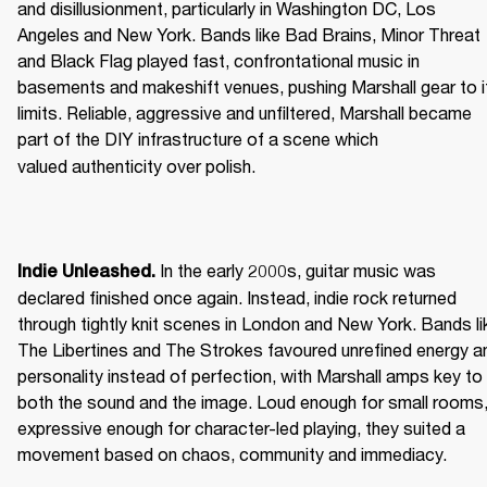
and disillusionment, particularly in Washington DC, Los 
Angeles and New York. Bands like Bad Brains, Minor Threat 
and Black Flag played fast, confrontational music in 
basements and makeshift venues, pushing Marshall gear to it
limits. Reliable, aggressive and unfiltered, Marshall became 
part of the DIY infrastructure of a scene which 
valued authenticity over polish. 
 In the early 2000s, guitar music was 
Indie Unleashed.
declared finished once again. Instead, indie rock returned 
through tightly knit scenes in London and New York. Bands lik
The Libertines and The Strokes favoured unrefined energy an
personality instead of perfection, with Marshall amps key to 
both the sound and the image. Loud enough for small rooms,
expressive enough for character-led playing, they suited a 
movement based on chaos, community and immediacy. 