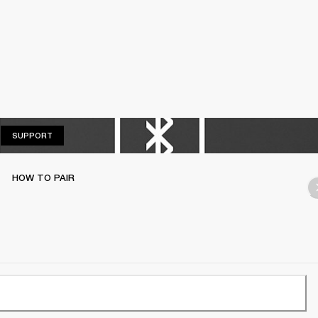
SUPPORT
SUPPORT
HOW TO PAIR