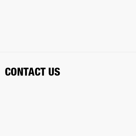
CONTACT US