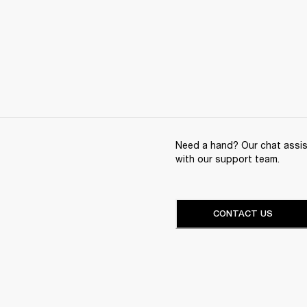
Need a hand? Our chat assist
with our support team.
CONTACT US