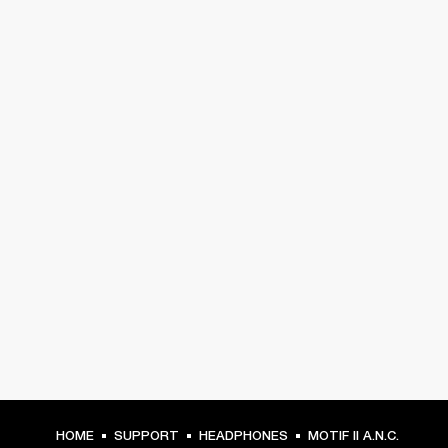
HOME
SUPPORT
HEADPHONES
MOTIF II A.N.C.