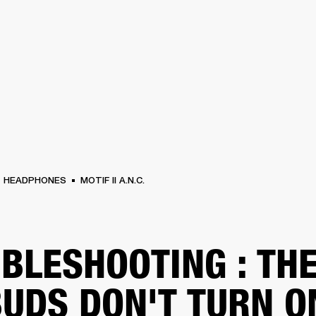
BUSINESS SOLUTIONS
MEMBERSHIP
FIND A RETAIL
S
DRUMS
CLOTHING
BACKSTAGE
MARSHALL RECORDS
SUPPORT
HEADPHONES
MOTIF II A.N.C.
BLESHOOTING : TH
UDS DON'T TURN O