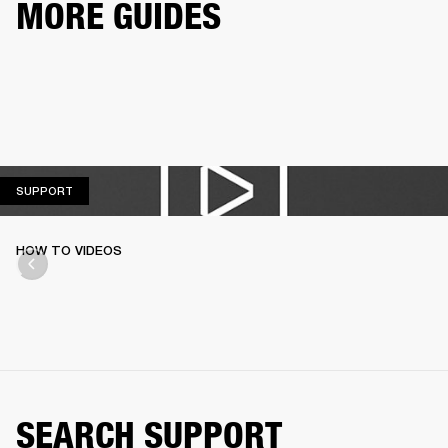
MORE GUIDES
SUPPORT
SUPPORT
HOW TO VIDEOS
SEARCH SUPPORT