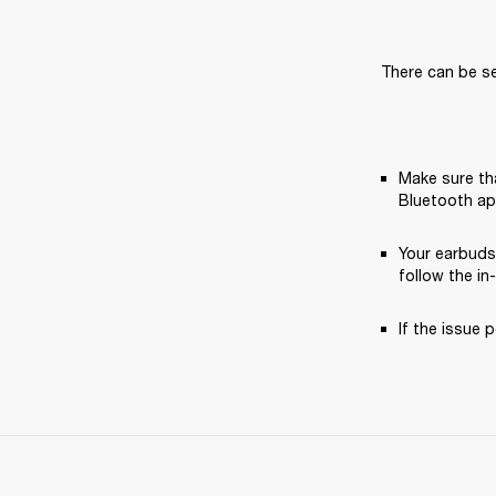
There can be se
Make sure tha
Bluetooth ap
Your earbuds
follow the in
If the issue p