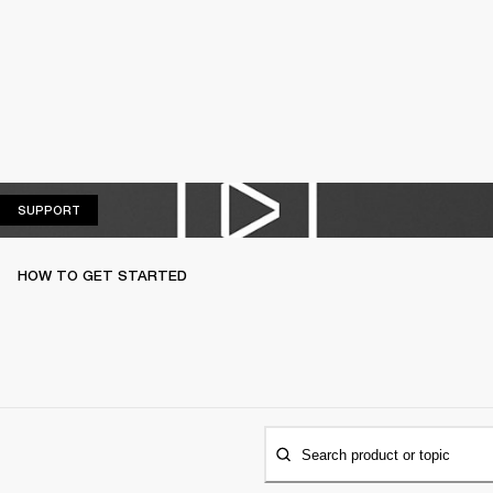
SUPPORT
SUPPORT
HOW TO GET STARTED
Search product or topic