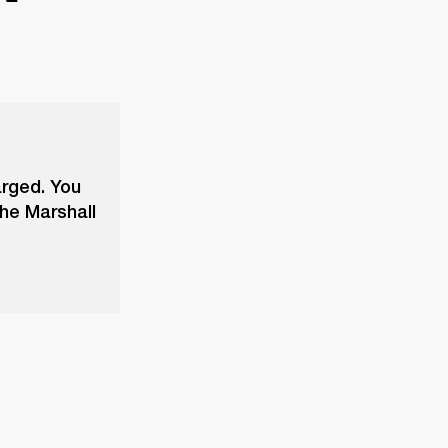
arged. You
the Marshall