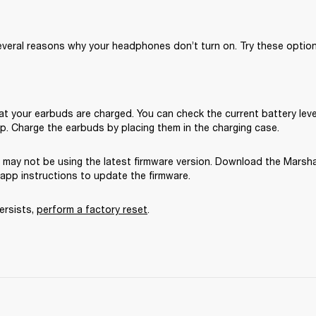
veral reasons why your headphones don’t turn on. Try these options
t your earbuds are charged. You can check the current battery level 
p. Charge the earbuds by placing them in the charging case.
 may not be using the latest firmware version. Download the Marsha
-app instructions to update the firmware.
ersists, 
perform a factory reset
. 