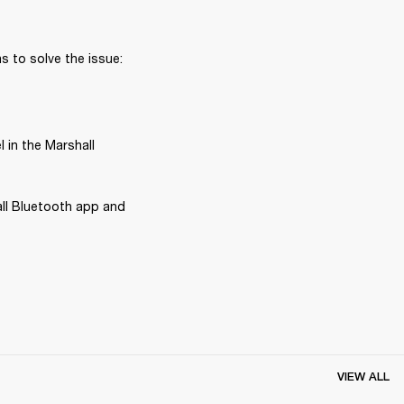
 to solve the issue:
in the Marshall 
ll Bluetooth app and 
VIEW ALL