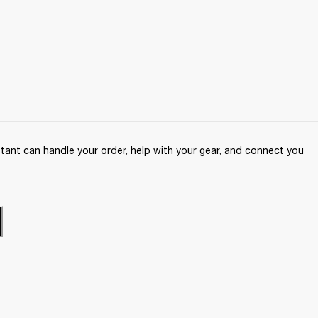
ant can handle your order, help with your gear, and connect you