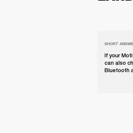
SHORT ANSW
If your Mot
can also ch
Bluetooth a