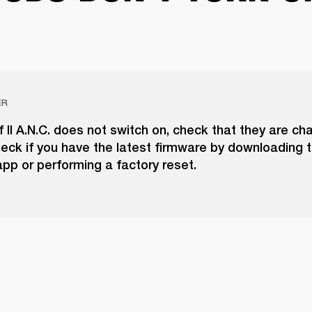
ER
if II A.N.C. does not switch on, check that they are ch
eck if you have the latest firmware by downloading 
pp or performing a factory reset.