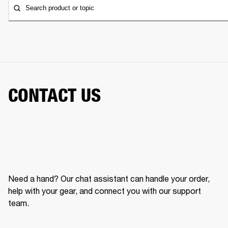
Search product or topic
CONTACT US
Need a hand? Our chat assistant can handle your order,
help with your gear, and connect you with our support
team.