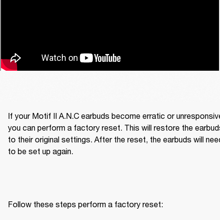
If your Motif II A.N.C earbuds become erratic or unresponsive
you can perform a factory reset. This will restore the earbud
to their original settings. After the reset, the earbuds will need
to be set up again.
Follow these steps perform a factory reset: