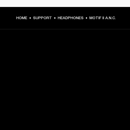
HOME
SUPPORT
HEADPHONES
MOTIF II A.N.C.
GET FRONT ROW ACCESS
Sign up and get:
10% off your first purchase at marshall.com, see 
exclusions 
here.
Alerts on product launches, offers and events