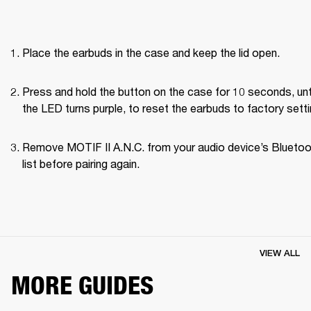
Place the earbuds in the case and keep the lid open.
Press and hold the button on the case for 10 seconds, unti
the LED turns purple, to reset the earbuds to factory setti
Remove MOTIF II A.N.C. from your audio device’s Bluetoo
list before pairing again.
VIEW ALL
MORE GUIDES