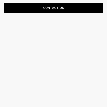
CONTACT US