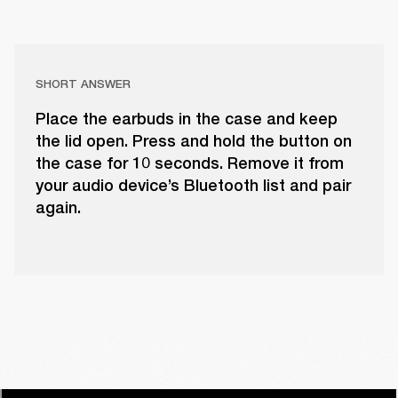
SHORT ANSWER
Place the earbuds in the case and keep
the lid open. Press and hold the button on
the case for 10 seconds. Remove it from
your audio device’s Bluetooth list and pair
again.