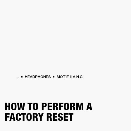
BUSINESS SOLUTIONS
MEMBERSHIP
HEADPHONES
DRUMS
CLOTHING
BACKSTAGE
MARSHALL RECORDS
SUP
...
HEADPHONES
MOTIF II A.N.C.
HOW TO PERFORM A
FACTORY RESET