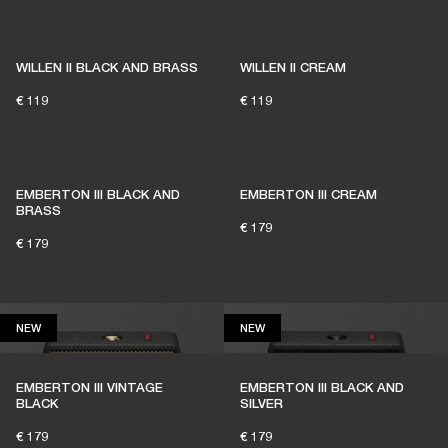
1% of member purchases supports grassroots
venues
WILLEN II BLACK AND BRASS
WILLEN II CREAM
€ 119
€ 119
BECOME A MEMBER
EMBERTON III BLACK AND
EMBERTON III CREAM
BRASS
€ 179
€ 179
NEW
NEW
NEW
NEW
EMBERTON III VINTAGE
EMBERTON III BLACK AND
BLACK
SILVER
€ 179
€ 179