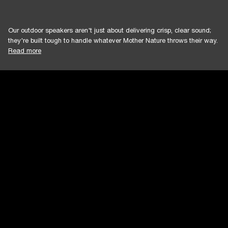
Our outdoor speakers aren't just about delivering crisp, clear sound;
they're built tough to handle whatever Mother Nature throws their way.
Read more