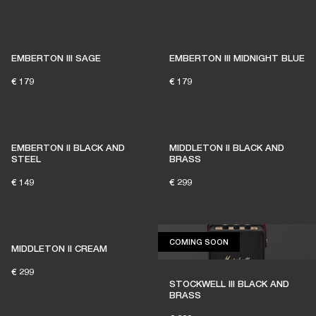
EMBERTON III SAGE
EMBERTON III MIDNIGHT BLUE
€ 179
€ 179
EMBERTON II BLACK AND
MIDDLETON II BLACK AND
STEEL
BRASS
€ 149
€ 299
COMING SOON
COMING SOON
MIDDLETON II CREAM
€ 299
STOCKWELL III BLACK AND
BRASS