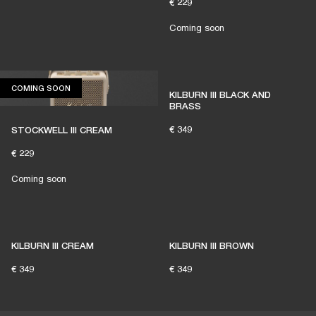
€ 229
Coming soon
COMING SOON
COMING SOON
KILBURN III BLACK AND
BRASS
€ 349
STOCKWELL III CREAM
€ 229
Coming soon
KILBURN III CREAM
KILBURN III BROWN
€ 349
€ 349