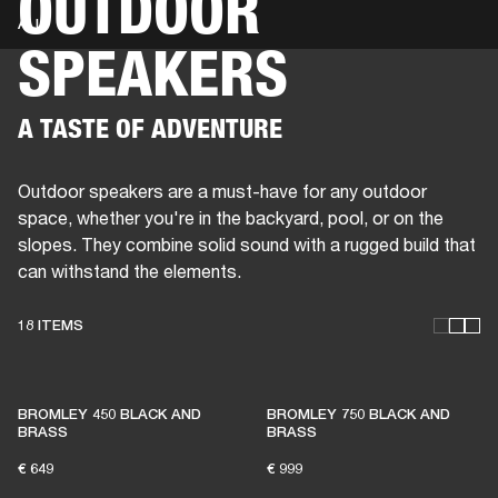
OUTDOOR
ALL
SPEAKERS
BUSINESS SOLUTIONS
MEMBERSHIP
HEADPHONES
DRUMS
CLOTHING
BACKSTAGE
MARSHALL RECORDS
SUP
A TASTE OF ADVENTURE
Outdoor speakers are a must-have for any outdoor
space, whether you're in the backyard, pool, or on the
slopes. They combine solid sound with a rugged build that
can withstand the elements.
18 ITEMS
THESE SPEAKERS KEEP
BROMLEY 450 BLACK AND
BROMLEY 750 BLACK AND
LIVE MUSIC ALIVE
BRASS
BRASS
€ 649
€ 999