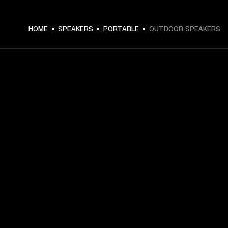
HOME
SPEAKERS
PORTABLE
OUTDOOR SPEAKERS
GET FRONT ROW ACCESS
Sign up and get:
10% off your first purchase at marshall.com, see 
exclusions 
here.
Alerts on product launches, offers and events