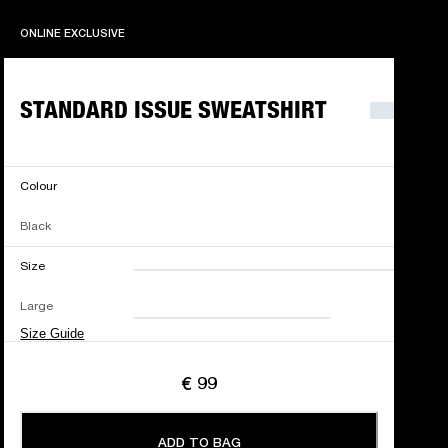
ONLINE EXCLUSIVE
ONLINE EXCLUSIVE
STANDARD ISSUE SWEATSHIRT
Colour
Black
Size
XXS
XS
S
M
Large
L
XL
XXL
Size Guide
€ 99
ADD TO BAG