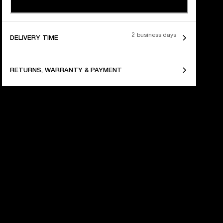
2 business days
DELIVERY TIME
RETURNS, WARRANTY & PAYMENT