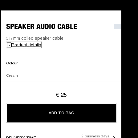
SPEAKER AUDIO CABLE
3.5 mm coiled speaker cable
Product details
Colour
Cream
€ 25
ADD TO BAG
2 business days
DELIVERY TIME