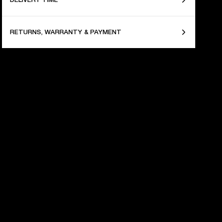
RETURNS, WARRANTY & PAYMENT