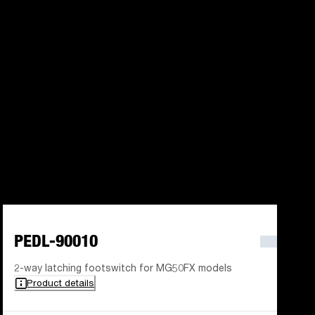
PEDL-90010
2-way latching footswitch for MG50FX models
Product details