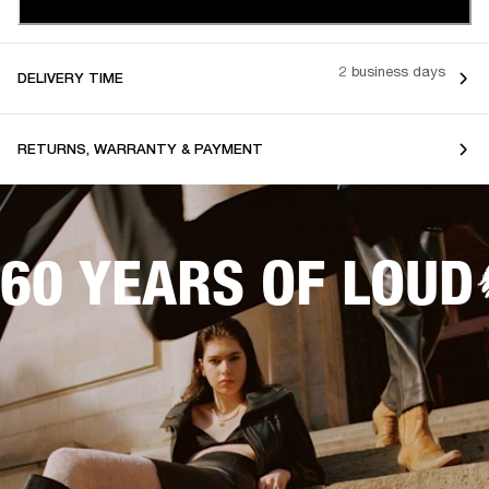
2 business days
DELIVERY TIME
RETURNS, WARRANTY & PAYMENT
60 YEARS OF LOUD