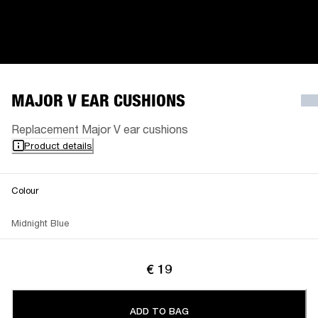
MAJOR V EAR CUSHIONS
Replacement Major V ear cushions
Product details
Colour
Midnight Blue
€ 19
ADD TO BAG