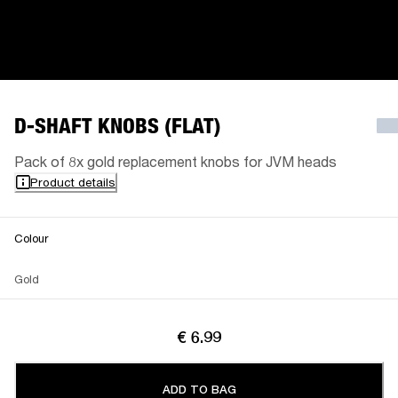
D-SHAFT KNOBS (FLAT)
Pack of 8x gold replacement knobs for JVM heads
Product details
Colour
Gold
€ 6.99
ADD TO BAG