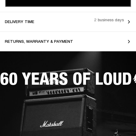
2 business days
DELIVERY TIME
RETURNS, WARRANTY & PAYMENT
60 YEARS OF LOUD