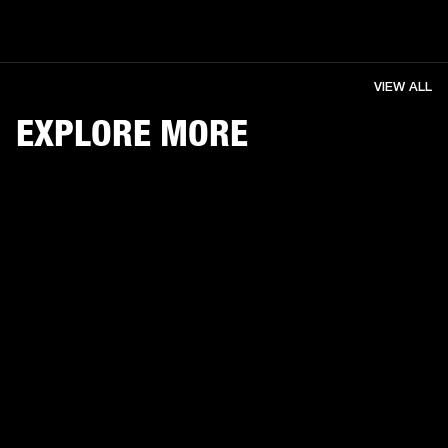
VIEW ALL
EXPLORE MORE