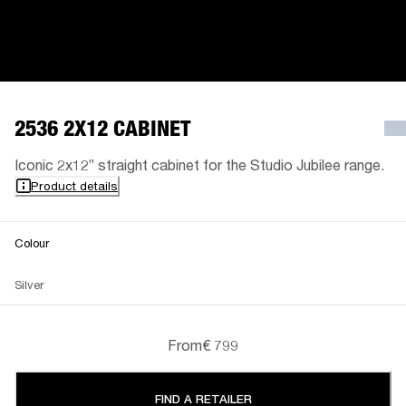
2536 2X12 CABINET
Iconic 2x12” straight cabinet for the Studio Jubilee range.
Product details
Colour
Silver
From
€ 799
FIND A RETAILER