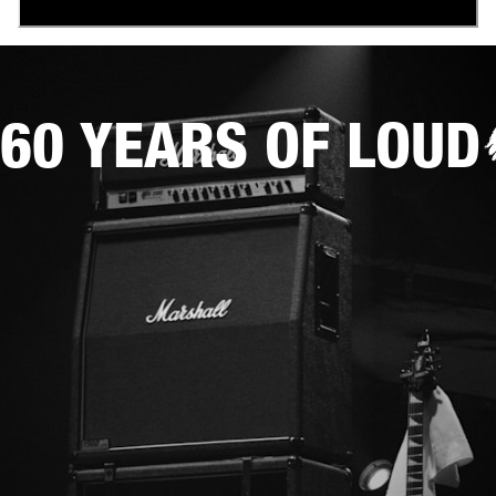
60 YEARS OF LOUD