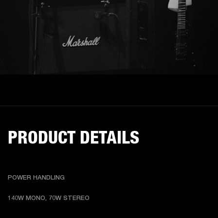
PRODUCT DETAILS
POWER HANDLING
140W MONO, 70W STEREO