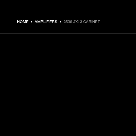
HOME
AMPLIFIERS
2536 2X12 CABINET