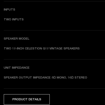
INPUTS
TWO INPUTS
SPEAKER MODEL
TWO 12-INCH CELESTION G12 VINTAGE SPEAKERS
UNIT IMPEDANCE
SPEAKER OUTPUT IMPEDANCE 8Ω MONO, 16Ω STEREO
PRODUCT DETAILS