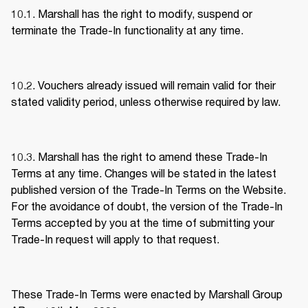
10.1. Marshall has the right to modify, suspend or 
terminate the Trade-In functionality at any time. 
10.2. Vouchers already issued will remain valid for their 
stated validity period, unless otherwise required by law. 
10.3. Marshall has the right to amend these Trade-In 
Terms at any time. Changes will be stated in the latest 
published version of the Trade-In Terms on the Website. 
For the avoidance of doubt, the version of the Trade-In 
Terms accepted by you at the time of submitting your 
Trade-In request will apply to that request. 
These Trade-In Terms were enacted by Marshall Group 