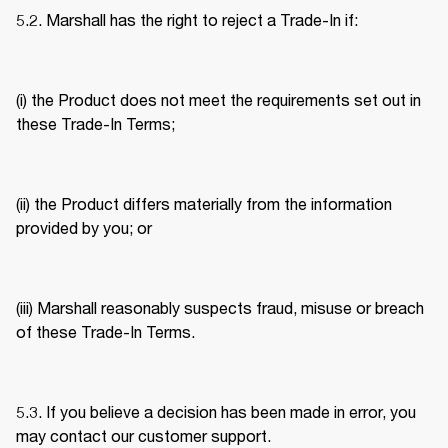
5.2. Marshall has the right to reject a Trade-In if: 
(i) the Product does not meet the requirements set out in 
these Trade-In Terms; 
(ii) the Product differs materially from the information 
provided by you; or 
(iii) Marshall reasonably suspects fraud, misuse or breach 
of these Trade-In Terms. 
5.3. If you believe a decision has been made in error, you 
may contact our customer support. 