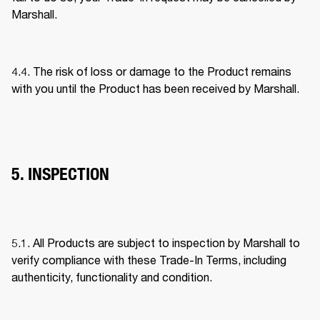
Marshall. 
4.4. The risk of loss or damage to the Product remains 
with you until the Product has been received by Marshall. 
5. INSPECTION
5.1. All Products are subject to inspection by Marshall to 
verify compliance with these Trade-In Terms, including 
authenticity, functionality and condition. 