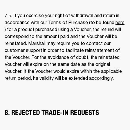
7.5. If you exercise your right of withdrawal and return in 
accordance with our Terms of Purchase (to be found 
here
) for a product purchased using a Voucher, the refund will 
correspond to the amount paid and the Voucher will be 
reinstated. Marshall may require you to contact our 
customer support in order to facilitate reinstatement of 
the Voucher. For the avoidance of doubt, the reinstated 
Voucher will expire on the same date as the original 
Voucher. If the Voucher would expire within the applicable 
return period, its validity will be extended accordingly. 
8. REJECTED TRADE-IN REQUESTS