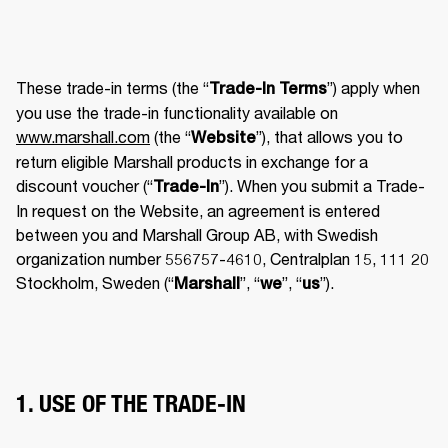
These trade-in terms (the “
”) apply when 
Trade-In Terms
you use the trade-in functionality available on 
www.marshall.com
 (the “
”), that allows you to 
Website
return eligible Marshall products in exchange for a 
discount voucher (“
”). When you submit a Trade-
Trade-In
In request on the Website, an agreement is entered 
between you and Marshall Group AB, with Swedish 
organization number 556757-4610, Centralplan 15, 111 20 
Stockholm, Sweden (“
”, “
”, “
”). 
Marshall
we
us
1. USE OF THE TRADE-IN