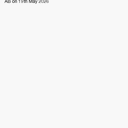
AB on 19th May 2026 