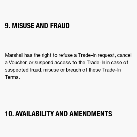
9. MISUSE AND FRAUD
Marshall has the right to refuse a Trade-In request, cancel 
a Voucher, or suspend access to the Trade-In in case of 
suspected fraud, misuse or breach of these Trade-In 
Terms. 
10. AVAILABILITY AND AMENDMENTS