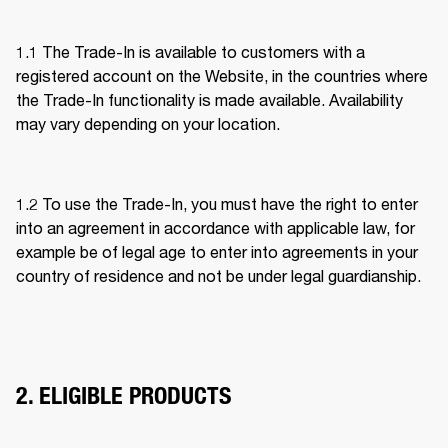
1.1 The Trade-In is available to customers with a 
registered account on the Website, in the countries where 
the Trade-In functionality is made available. Availability 
may vary depending on your location. 
1.2 To use the Trade-In, you must have the right to enter 
into an agreement in accordance with applicable law, for 
example be of legal age to enter into agreements in your 
country of residence and not be under legal guardianship. 
2. ELIGIBLE PRODUCTS