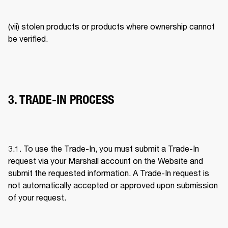
(vii) stolen products or products where ownership cannot 
be verified. 
3. TRADE-IN PROCESS
3.1. To use the Trade-In, you must submit a Trade-In 
request via your Marshall account on the Website and 
submit the requested information. A Trade-In request is 
not automatically accepted or approved upon submission 
of your request. 