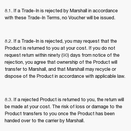
8.1. If a Trade-In is rejected by Marshall in accordance 
with these Trade-In Terms, no Voucher will be issued. 
8.2. If a Trade-In is rejected, you may request that the 
Product is returned to you at your cost. If you do not 
request return within ninety (90) days from notice of the 
rejection, you agree that ownership of the Product will 
transfer to Marshall, and that Marshall may recycle or 
dispose of the Product in accordance with applicable law. 
8.3. If a rejected Product is returned to you, the return will 
be made at your cost. The risk of loss or damage to the 
Product transfers to you once the Product has been 
handed over to the carrier by Marshall. 