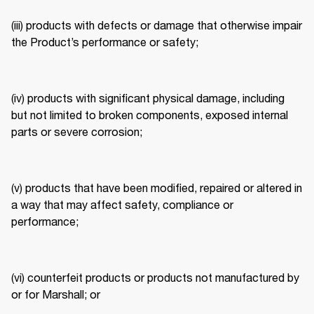
(iii) products with defects or damage that otherwise impair 
the Product’s performance or safety; 
(iv) products with significant physical damage, including 
but not limited to broken components, exposed internal 
parts or severe corrosion; 
(v) products that have been modified, repaired or altered in 
a way that may affect safety, compliance or 
performance; 
(vi) counterfeit products or products not manufactured by 
or for Marshall; or 