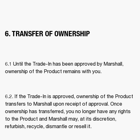
6. TRANSFER OF OWNERSHIP
6.1 Until the Trade-In has been approved by Marshall, 
ownership of the Product remains with you. 
6.2. If the Trade-In is approved, ownership of the Product 
transfers to Marshall upon receipt of approval. Once 
ownership has transferred, you no longer have any rights 
to the Product and Marshall may, at its discretion, 
refurbish, recycle, dismantle or resell it. 