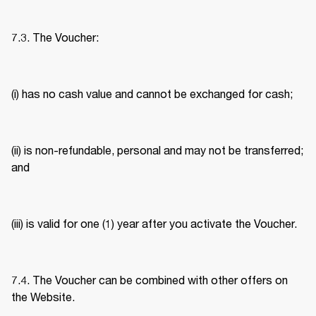
7.3. The Voucher: 
(i) has no cash value and cannot be exchanged for cash; 
(ii) is non-refundable, personal and may not be transferred; 
and 
(iii) is valid for one (1) year after you activate the Voucher. 
7.4. The Voucher can be combined with other offers on 
the Website. 