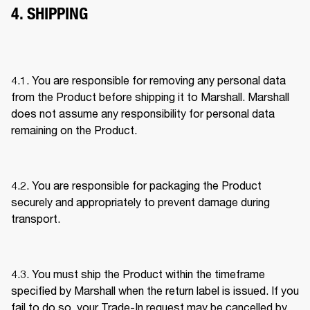
4. SHIPPING
4.1. You are responsible for removing any personal data 
from the Product before shipping it to Marshall. Marshall 
does not assume any responsibility for personal data 
remaining on the Product. 
4.2. You are responsible for packaging the Product 
securely and appropriately to prevent damage during 
transport. 
4.3. You must ship the Product within the timeframe 
specified by Marshall when the return label is issued. If you 
fail to do so, your Trade-In request may be cancelled by 