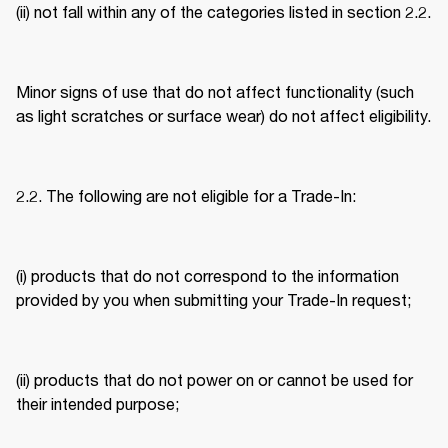
(ii) not fall within any of the categories listed in section 2.2. 
Minor signs of use that do not affect functionality (such 
as light scratches or surface wear) do not affect eligibility. 
2.2. The following are not eligible for a Trade-In: 
(i) products that do not correspond to the information 
provided by you when submitting your Trade-In request; 
(ii) products that do not power on or cannot be used for 
their intended purpose; 