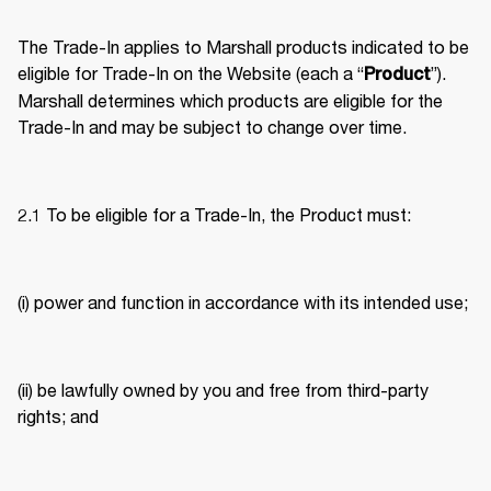
The Trade-In applies to Marshall products indicated to be 
eligible for Trade-In on the Website (each a “
”). 
Product
Marshall determines which products are eligible for the 
Trade-In and may be subject to change over time. 
2.1 To be eligible for a Trade-In, the Product must: 
(i) power and function in accordance with its intended use; 
(ii) be lawfully owned by you and free from third-party 
rights; and 