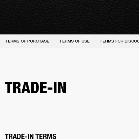
TERMS OF PURCHASE
TERMS OF USE
TERMS FOR DISCO
TRADE-IN
TRADE-IN TERMS