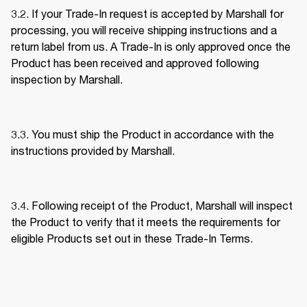
3.2. If your Trade-In request is accepted by Marshall for 
processing, you will receive shipping instructions and a 
return label from us. A Trade-In is only approved once the 
Product has been received and approved following 
inspection by Marshall. 
3.3. You must ship the Product in accordance with the 
instructions provided by Marshall. 
3.4. Following receipt of the Product, Marshall will inspect 
the Product to verify that it meets the requirements for 
eligible Products set out in these Trade-In Terms. 