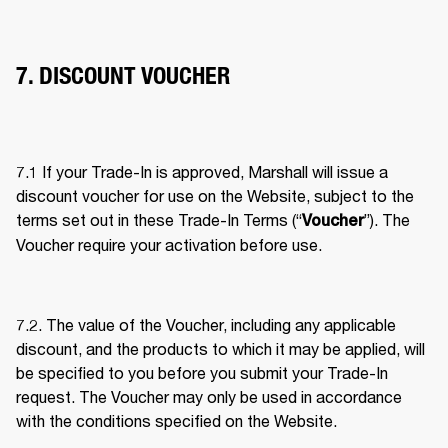
7. DISCOUNT VOUCHER
7.1 If your Trade-In is approved, Marshall will issue a 
discount voucher for use on the Website, subject to the 
terms set out in these Trade-In Terms (“
”). The 
Voucher
Voucher require your activation before use. 
7.2. The value of the Voucher, including any applicable 
discount, and the products to which it may be applied, will 
be specified to you before you submit your Trade-In 
request. The Voucher may only be used in accordance 
with the conditions specified on the Website. 