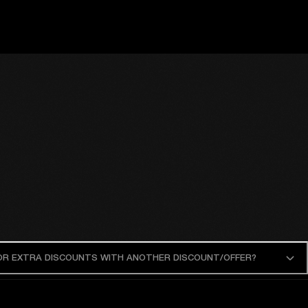
 OR EXTRA DISCOUNTS WITH ANOTHER DISCOUNT/OFFER?