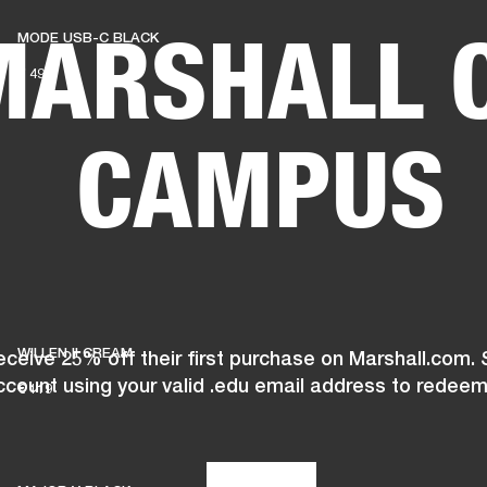
MARSHALL 
MODE USB-C BLACK
BUSINESS SOLUTIONS
MEMBERSHIP
FIND A RETAIL
€ 49
S
DRUMS
CLOTHING
BACKSTAGE
MARSHALL RECORDS
SUPPORT
CAMPUS
WILLEN II CREAM
ceive 25% off their first purchase on Marshall.com. 
ccount using your valid .edu email address to redeem
€ 119