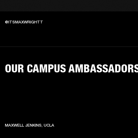
@ITSMAXWRIGHTT
OUR CAMPUS AMBASSADOR
MAXWELL JENKINS, UCLA