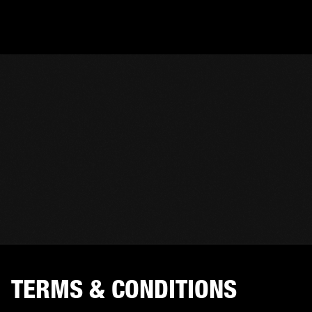
TERMS & CONDITIONS