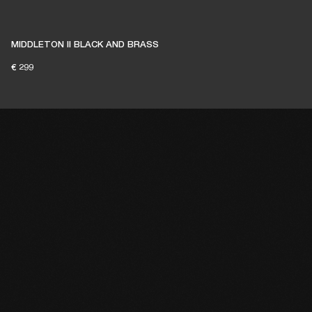
MIDDLETON II BLACK AND BRASS
€ 299