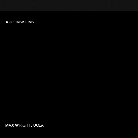
@JULIAKAIFINK
MAX WRIGHT, UCLA