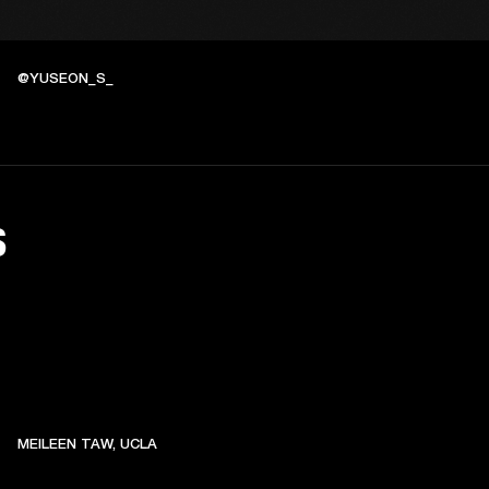
@YUSEON_S_
S
MEILEEN TAW, UCLA