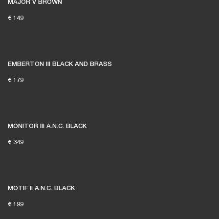
MAJOR V BROWN
€ 149
EMBERTON III BLACK AND BRASS
€ 179
MONITOR III A.N.C. BLACK
€ 349
MOTIF II A.N.C. BLACK
€ 199