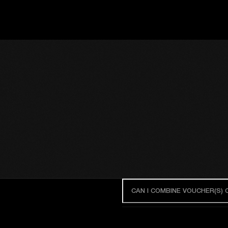
CAN I COMBINE VOUCHER(S)