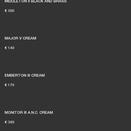
MIDDLETON II BLACK AND BRASS
€ 299
MAJOR V CREAM
€ 149
EMBERTON III CREAM
€ 179
MONITOR III A.N.C. CREAM
€ 349