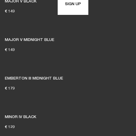
MAJOR V BLACK
SIGN UP
€ 149
MAJOR V MIDNIGHT BLUE
€ 149
EMBERTON III MIDNIGHT BLUE
€ 179
MINOR IV BLACK
€ 129