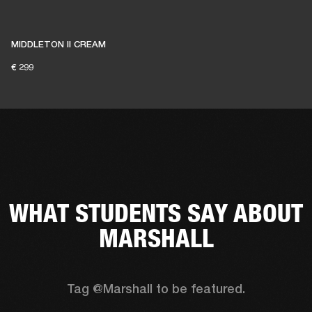
MIDDLETON II CREAM
€ 299
WHAT STUDENTS SAY ABOUT
MARSHALL
Tag @Marshall to be featured.