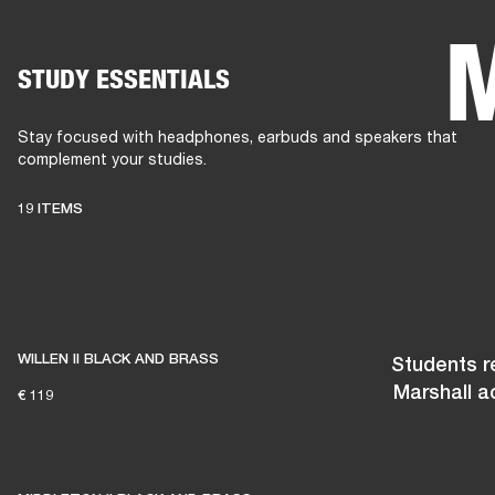
STUDY ESSENTIALS
AMPS
SPEAKERS
HEADPHONE
Skip
to
Stay focused with headphones, earbuds and speakers that
chat
complement your studies.
19 ITEMS
WILLEN II BLACK AND BRASS
Students re
Marshall a
€ 119