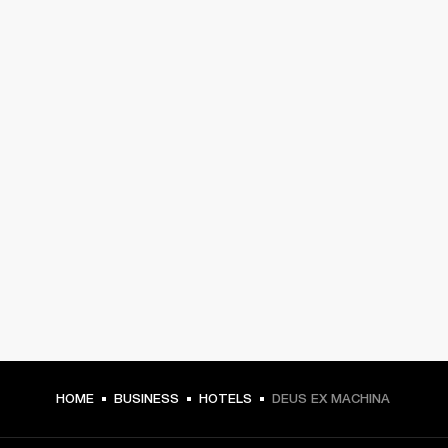
HOME
BUSINESS
HOTELS
DEUS EX MACHINA