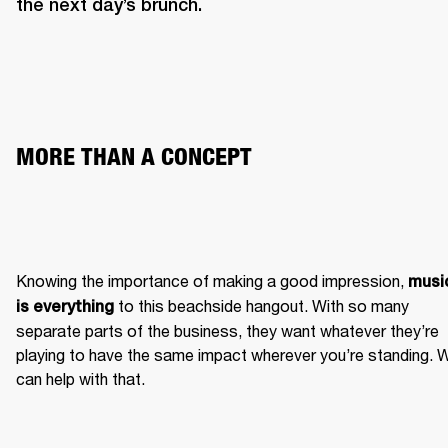
the next day’s brunch. 
MORE THAN A CONCEPT 
Knowing the importance of making a good impression, 
music
 to this beachside hangout. With so many 
is everything
separate parts of the business, they want whatever they’re 
playing to have the same impact wherever you’re standing. W
can help with that.  