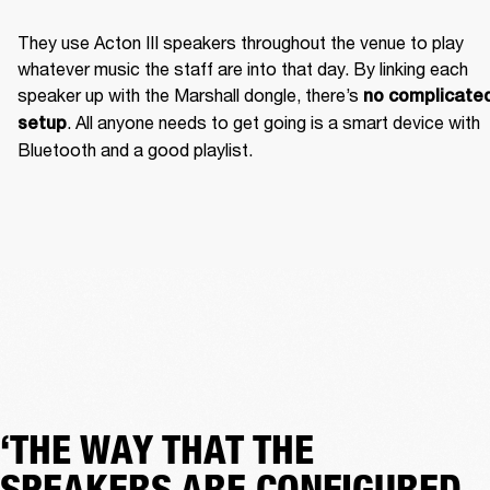
They use Acton III speakers throughout the venue to play 
whatever music the staff are into that day. By linking each 
speaker up with the Marshall dongle, there’s 
no complicated
. All anyone needs to get going is a smart device with 
setup
Bluetooth and a good playlist. 
‘THE WAY THAT THE
SPEAKERS ARE CONFIGURED,