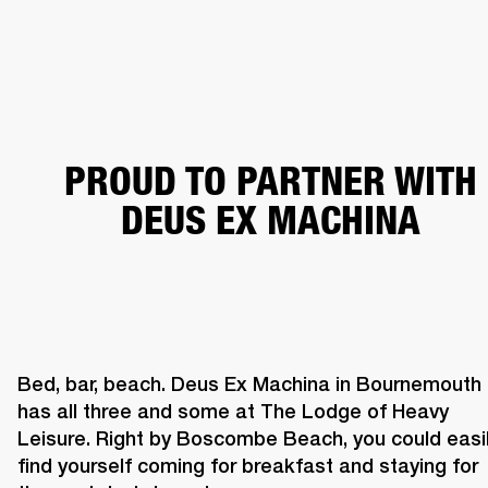
BUSINESS SOLUTIONS
MEMBERSHIP
HEADPHONES
DRUMS
CLOTHING
BACKSTAGE
MARSHALL RECORDS
SUP
PROUD TO PARTNER WITH
DEUS EX MACHINA
Bed, bar, beach. Deus Ex Machina in Bournemouth 
has all three and some at The Lodge of Heavy 
Leisure. Right by Boscombe Beach, you could easil
find yourself coming for breakfast and staying for 