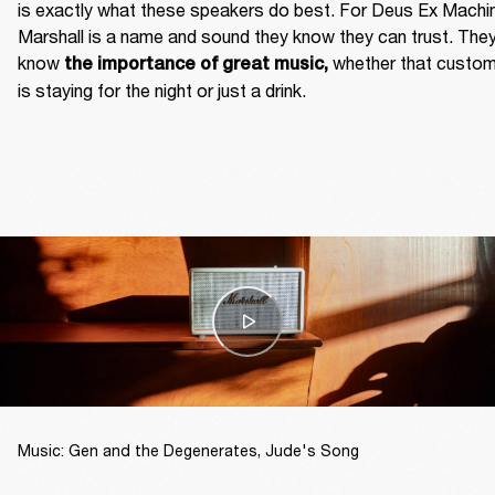
is exactly what these speakers do best. For Deus Ex Machin
Marshall is a name and sound they know they can trust. They
know
 whether that custom
 the importance of great music,
is staying for the night or just a drink. 
Music: Gen and the Degenerates, Jude's Song