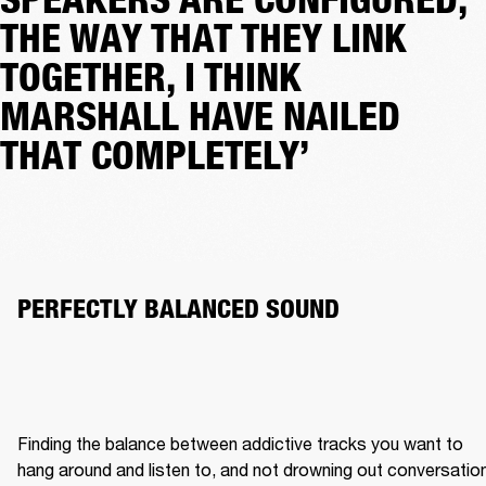
THE WAY THAT THEY LINK
TOGETHER, I THINK
MARSHALL HAVE NAILED
THAT COMPLETELY’
PERFECTLY BALANCED SOUND 
Finding the balance between addictive tracks you want to 
hang around and listen to, and not drowning out conversation