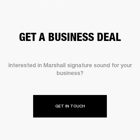
GET A BUSINESS DEAL
Interested in Marshall signature sound for your
business?
GET IN TOUCH