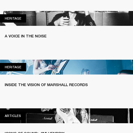
HERITAGE
HERITAGE
A VOICE IN THE NOISE
HERITAGE
HERITAGE
INSIDE THE VISION OF MARSHALL RECORDS
ARTICLES
ARTICLES