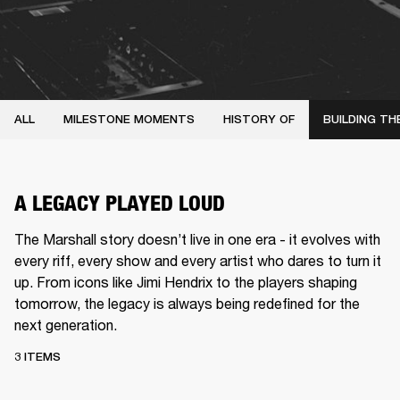
ALL
MILESTONE MOMENTS
HISTORY OF
BUILDING TH
A LEGACY PLAYED LOUD
The Marshall story doesn’t live in one era - it evolves with
every riff, every show and every artist who dares to turn it
up. From icons like Jimi Hendrix to the players shaping
tomorrow, the legacy is always being redefined for the
next generation.
3 ITEMS