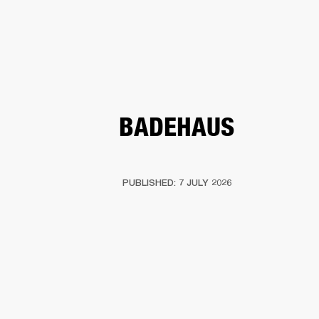
BUSINESS SOLUTIONS
MEMBERSHIP
HEADPHONES
DRUMS
CLOTHING
BACKSTAGE
MARSHALL RECORDS
SUP
BADEHAUS
PUBLISHED: 7 JULY 2026