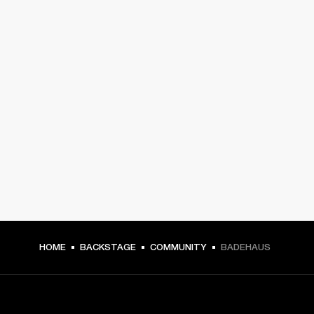
HOME
BACKSTAGE
COMMUNITY
BADEHAUS