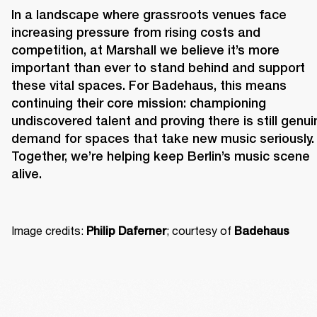
In a landscape where grassroots venues face 
increasing pressure from rising costs and 
competition, at Marshall we believe it’s more 
important than ever to stand behind and support 
these vital spaces. For Badehaus, this means 
continuing their core mission: championing 
undiscovered talent and proving there is still genuin
demand for spaces that take new music seriously. 
Together, we’re helping keep Berlin’s music scene 
alive. 
Image credits: 
; courtesy of 
Philip Daferner
Badehaus