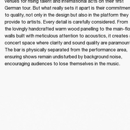
venues for rising talent and international acts on their first 
German tour. But what really sets it apart is their commitmen
to quality, not only in the design but also in the platform they 
provide to artists. Every detail is carefully considered. From 
the lovingly handcrafted warm wood panelling to the main-flo
walls built with meticulous attention to acoustics, it creates 
concert space where clarity and sound quality are paramount.
The bar is physically separated from the performance area, 
ensuring shows remain undisturbed by background noise, 
encouraging audiences to lose themselves in the music. 