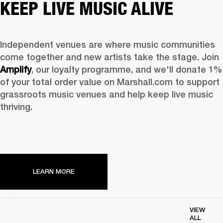
KEEP LIVE MUSIC ALIVE
Independent venues are where music communities 
come together and new artists take the stage. Join 
Amplify
, our loyalty programme, and we'll donate 1% 
of your total order value on Marshall.com to support 
grassroots music venues and help keep live music 
thriving. 
LEARN MORE
VIEW
ALL