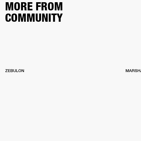
MORE FROM
COMMUNITY
ZEBULON
MARSH