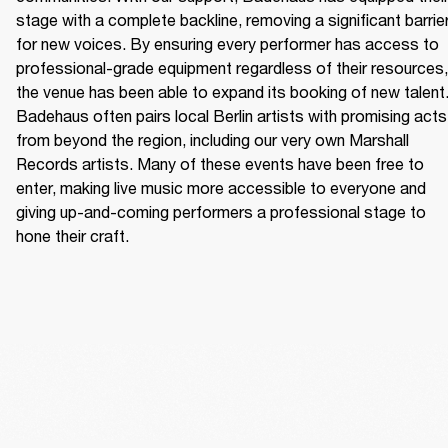
stage with a complete backline, removing a significant barrier
for new voices. By ensuring every performer has access to 
professional-grade equipment regardless of their resources, 
the venue has been able to expand its booking of new talent.
Badehaus often pairs local Berlin artists with promising acts 
from beyond the region, including our very own Marshall 
Records artists. Many of these events have been free to 
enter, making live music more accessible to everyone and 
giving up-and-coming performers a professional stage to 
hone their craft. 