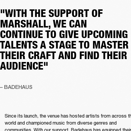
"WITH THE SUPPORT OF
MARSHALL, WE CAN
CONTINUE TO GIVE UPCOMING
TALENTS A STAGE TO MASTER
THEIR CRAFT AND FIND THEIR
AUDIENCE"
– BADEHAUS
Since its launch, the venue has hosted artists from across th
world and championed music from diverse genres and 
communities. With our support, Badehaus has equipped their