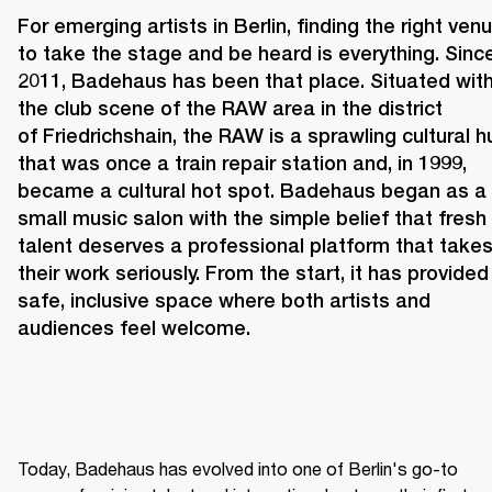
For emerging artists in Berlin, finding the right venu
to take the stage and be heard is everything. Since
2011, 
Badehaus 
has been that place. Situated withi
the club scene of the RAW area in the district 
of Friedrichshain, the RAW is a sprawling cultural hu
that was once a train repair station and, in 1999, 
became a cultural hot spot. Badehaus began as a 
small music salon with the simple belief that fresh 
talent deserves a professional platform that takes
their work seriously. From the start, it has provided 
safe, inclusive space where both artists and 
audiences feel welcome. 
Today, Badehaus has evolved into one of Berlin's go-to 