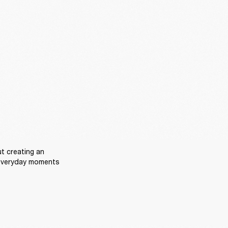
t creating an 
everyday moments 