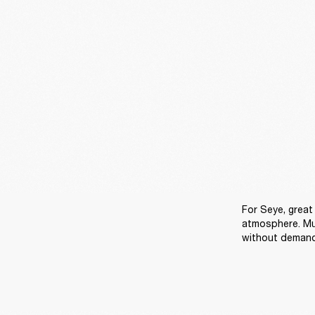
For Seye, great 
atmosphere. Mu
without demandi