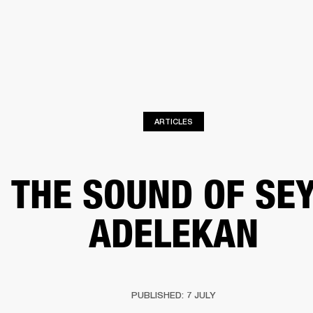
BUSINESS SOLUTIONS
MEMBERSHIP
FIND A RETAIL
S
DRUMS
CLOTHING
BACKSTAGE
MARSHALL RECORDS
SUPPORT
ARTICLES
THE SOUND OF SE
ADELEKAN
PUBLISHED: 7 JULY