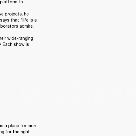
platform to 
e projects, he 
ys that "life is a 
orators admire. 

heir wide-ranging 
. Each show is 
 
s a place for more 
g for the right 