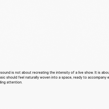
sound is not about recreating the intensity of a live show. It is abou
sic should feel naturally woven into a space, ready to accompany 
ng attention. 