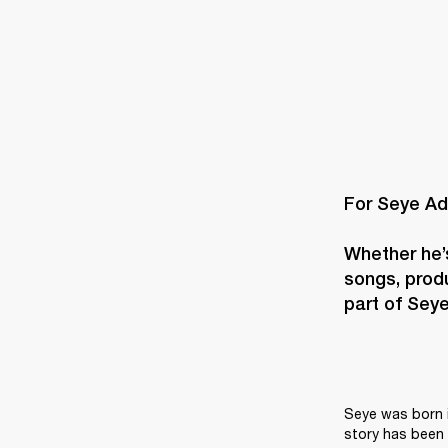
For Seye Ad
Whether he’s
songs, produ
part of Seye’
Seye was born i
story has been 