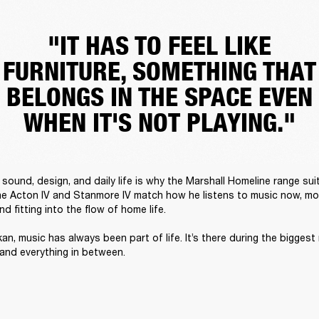
"IT HAS TO FEEL LIKE
FURNITURE, SOMETHING THAT
BELONGS IN THE SPACE EVEN
WHEN IT'S NOT PLAYING."
sound, design, and daily life is why the Marshall Homeline range suit
he Acton IV and Stanmore IV match how he listens to music now, mov
 fitting into the flow of home life. 

an, music has always been part of life. It’s there during the biggest
 and everything in between. 