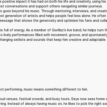
 positive impact it has had on both his life and creativity, using his 
t conversations and support others navigating similar journeys. 

 goes beyond his music. Through mentoring, interviews, and creativ
t generation of artists and helps people feel less alone. He often sa
message that shows the generosity and optimism his fans and collab
s full of energy. As a member of Gorillaz’s live band, he helps turn t
to lively performances filled with movement, groove, and spontaneity
 changing setlists and sounds that keep him creative and adaptable.
ot performing, music means something different to him. 

loud venues, festival crowds, and busy tours, Seye now sees home a
ning. Instead of always having music on, he likes to pick the right son