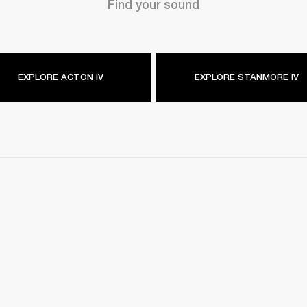
Find your sound
EXPLORE ACTON IV
EXPLORE STANMORE IV