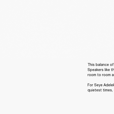
This balance of 
Speakers like t
room to room and
For Seye Adelek
quietest times,