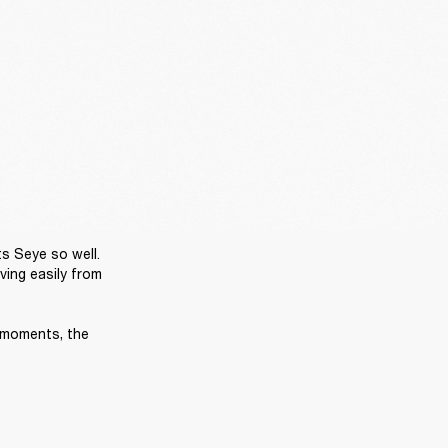
s Seye so well. 
ing easily from 
 moments, the 