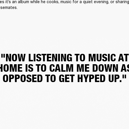
 it’s an album while he cooks, music for a quiet evening, or sharing 
usemates.
"NOW LISTENING TO MUSIC AT
HOME IS TO CALM ME DOWN A
OPPOSED TO GET HYPED UP."