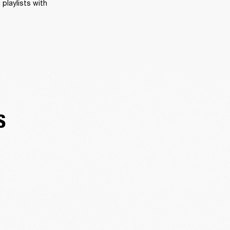
playlists with 
S