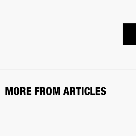
MORE FROM ARTICLES