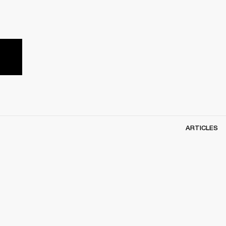
ARTICLES