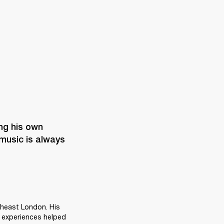


ng his own 
music is always 
heast London. His 
 experiences helped 