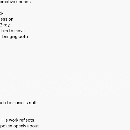
ernative sounds. 

i-
ession 
irdy, 
 him to move 
 bringing both 
 to music is still 
 His work reflects 
 spoken openly about 