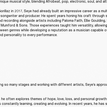
nique musical style, blending Afrobeat, pop, electronic, soul, and alt
orillaz in 2017, Seye had already built an impressive career as a mult
, songwriter and producer. He spent years honing his craft through s
d recording alongside artists including Paloma Faith, Ellie Goulding, B
 Mumford & Sons. Those experiences taught him versatility, allowing
tween genres while developing a reputation as a musician capable of
and personality to every performance. 
ng so many stages and working with different artists, Seye’s approach
t, he often explores themes of hope, love, loss, and personal growth.
constantly learning, creating and evolving. In recent years, he has