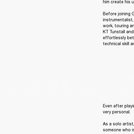
him create his u
Before joining G
instrumentalist
work, touring an
KT Tunstall and
effortlessly be
technical skill 
Even after playi
very personal. 

As a solo artis
someone who is 