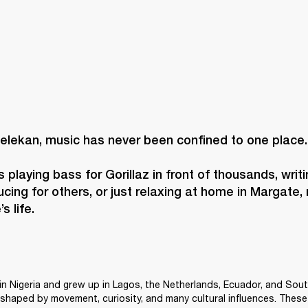
elekan, music has never been confined to one place. 
 playing bass for Gorillaz in front of thousands, writi
cing for others, or just relaxing at home in Margate, 
s life. 
n Nigeria and grew up in Lagos, the Netherlands, Ecuador, and Sout
shaped by movement, curiosity, and many cultural influences. These