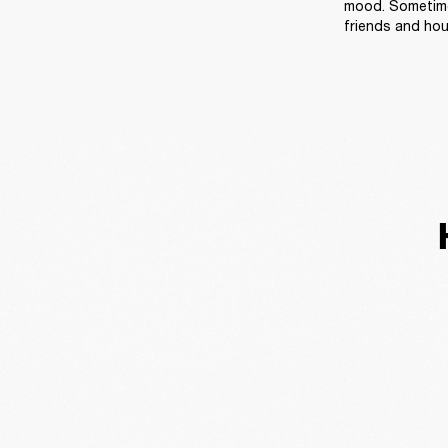
mood. Sometimes
friends and ho