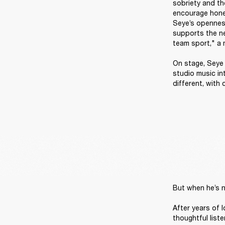
sobriety and the
encourage hones
Seye’s openness
supports the nex
team sport," a 
On stage, Seye i
studio music in
different, with
But when he’s n
After years of 
thoughtful liste