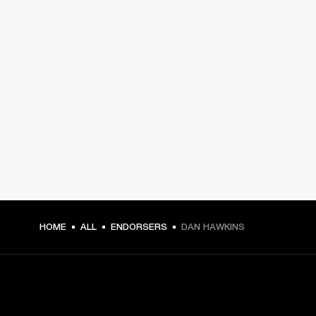
HOME
ALL
ENDORSERS
DAN HAWKINS
GET FRONT ROW ACCESS