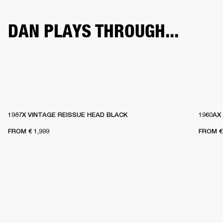
DAN PLAYS THROUGH...
1987X VINTAGE REISSUE HEAD BLACK
1960AX
FROM
€ 1,999
FROM
€