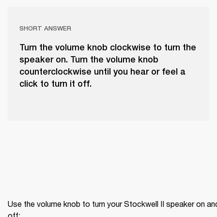
SHORT ANSWER
Turn the volume knob clockwise to turn the
speaker on. Turn the volume knob
counterclockwise until you hear or feel a
click to turn it off.
Use the volume knob to turn your Stockwell II speaker on and
off: