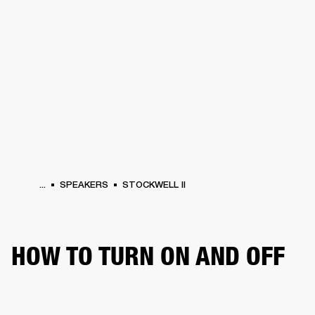
BUSINESS SOLUTIONS
MEMBERSHIP
HEADPHONES
DRUMS
CLOTHING
BACKSTAGE
MARSHALL RECORDS
SUP
...
SPEAKERS
STOCKWELL II
HOW TO TURN ON AND OFF