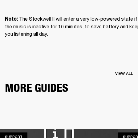
The Stockwell II will enter a very low-powered state if 
Note: 
the music is inactive for 10 minutes, to save battery and kee
you listening all day.
VIEW ALL
MORE GUIDES
SUPPORT
SUPPORT
SUPPOR