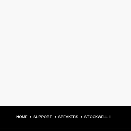
HOME
SUPPORT
SPEAKERS
STOCKWELL II