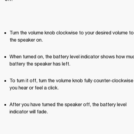
Turn the volume knob clockwise to your desired volume to 
the speaker on.
When turned on, the battery level indicator shows how muc
battery the speaker has left.
To turn it off, turn the volume knob fully counter-clockwise u
you hear or feel a click.
After you have turned the speaker off, the battery level 
indicator will fade.