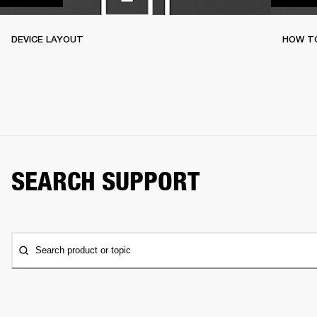
DEVICE LAYOUT
HOW TO
SEARCH SUPPORT
Search product or topic