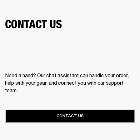
CONTACT US
Need a hand? Our chat assistant can handle your order,
help with your gear, and connect you with our support
team.
CONTACT US