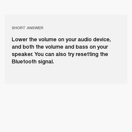
SHORT ANSWER
Lower the volume on your audio device,
and both the volume and bass on your
speaker. You can also try resetting the
Bluetooth signal.