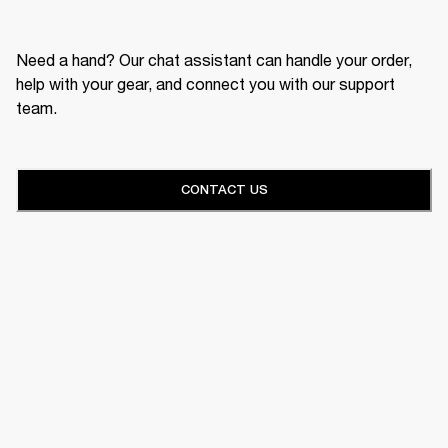
Need a hand? Our chat assistant can handle your order,
help with your gear, and connect you with our support
team.
CONTACT US