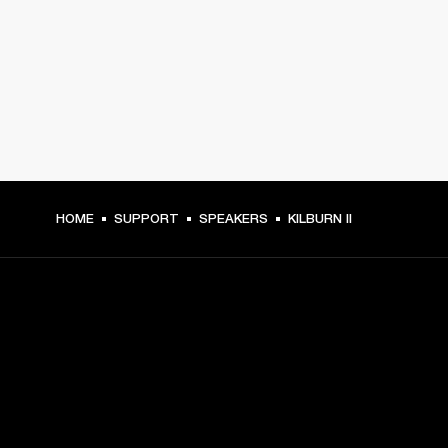
HOME
SUPPORT
SPEAKERS
KILBURN II
GET FRONT ROW ACCESS
Sign up and get: