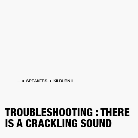
BUSINESS SOLUTIONS
MEMBERSHIP
HEADPHONES
DRUMS
CLOTHING
BACKSTAGE
MARSHALL RECORDS
SUP
...
SPEAKERS
KILBURN II
TROUBLESHOOTING : THERE
IS A CRACKLING SOUND