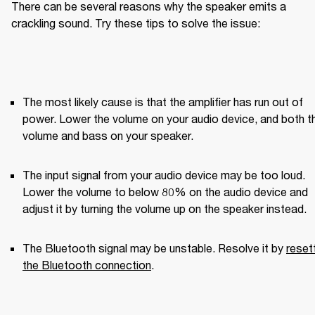
There can be several reasons why the speaker emits a 
crackling sound. Try these tips to solve the issue:
The most likely cause is that the amplifier has run out of 
power. Lower the volume on your audio device, and both th
volume and bass on your speaker.
The input signal from your audio device may be too loud. 
Lower the volume to below 80% on the audio device and 
adjust it by turning the volume up on the speaker instead.
The Bluetooth signal may be unstable. Resolve it by 
resett
the Bluetooth connection
.