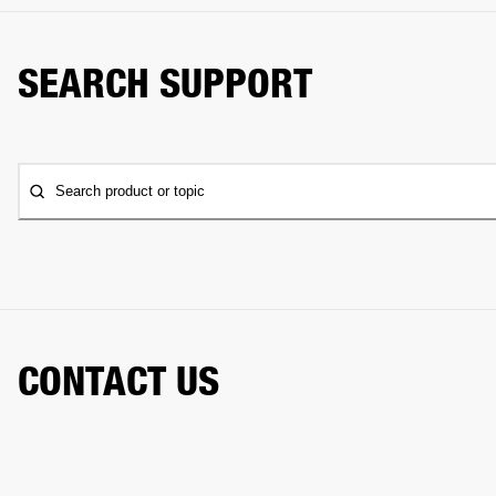
SEARCH SUPPORT
Search product or topic
CONTACT US