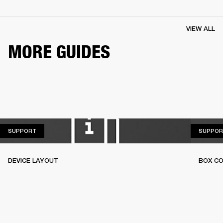
VIEW ALL
MORE GUIDES
SUPPORT
SUPPORT
SUPPOR
DEVICE LAYOUT
BOX C