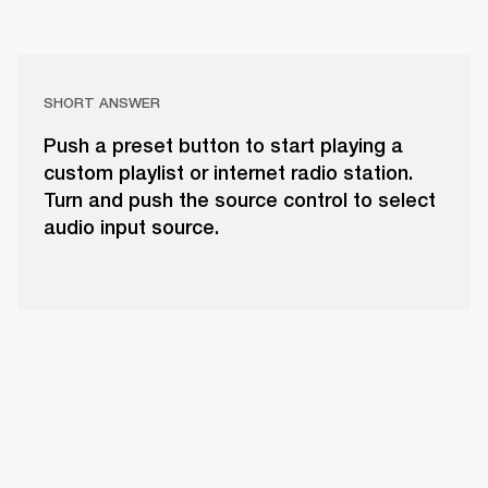
SHORT ANSWER
Push a preset button to start playing a
custom playlist or internet radio station.
Turn and push the source control to select
audio input source.