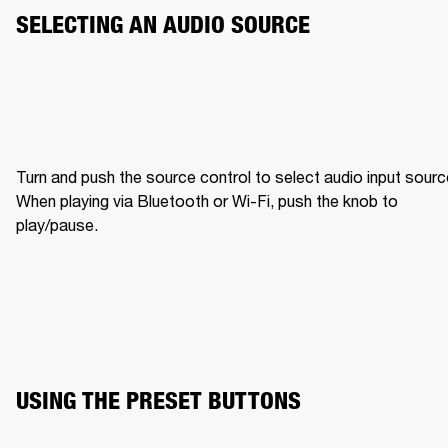
SELECTING AN AUDIO SOURCE
Turn and push the source control to select audio input source
When playing via Bluetooth or Wi-Fi, push the knob to 
play/pause.
USING THE PRESET BUTTONS