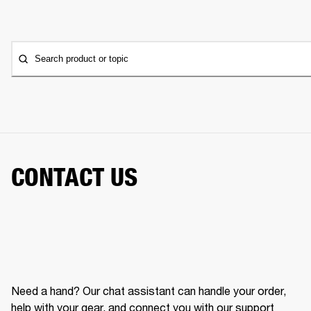
Search product or topic
CONTACT US
Need a hand? Our chat assistant can handle your order,
help with your gear, and connect you with our support