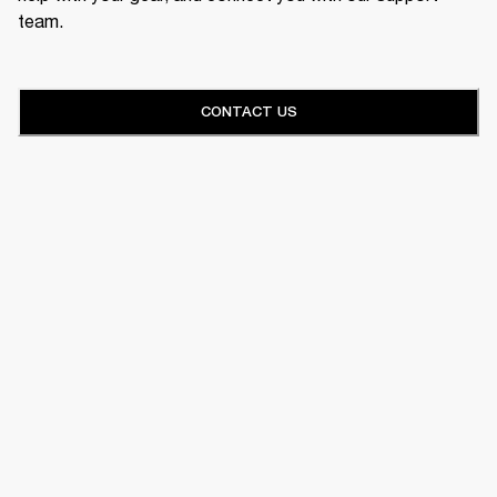
team.
CONTACT US