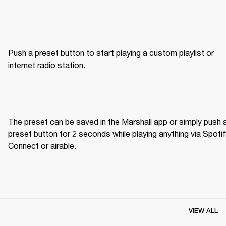
Push a preset button to start playing a custom playlist or 
internet radio station.
The preset can be saved in the Marshall app or simply push a
preset button for 2 seconds while playing anything via Spotif
Connect or airable.
VIEW ALL