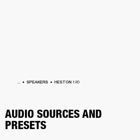
BUSINESS SOLUTIONS
MEMBERSHIP
HEADPHONES
DRUMS
CLOTHING
BACKSTAGE
MARSHALL RECORDS
SUP
...
SPEAKERS
HESTON 120
AUDIO SOURCES AND
PRESETS