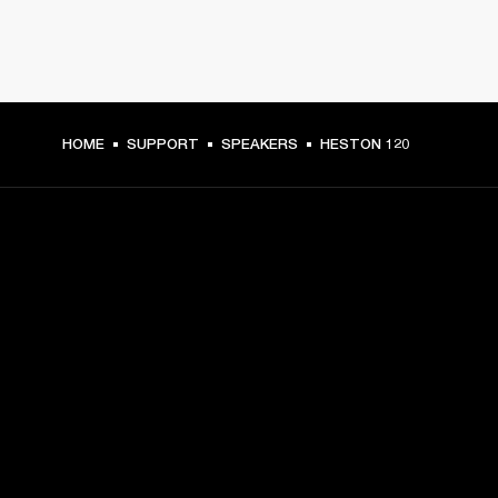
HOME
SUPPORT
SPEAKERS
HESTON 120
GET FRONT ROW ACCESS
Sign up and get:
10% off your first purchase at marshall.com, see 
exclusions 
here.