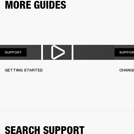
MORE GUIDES
SUPPORT
SUPPORT
SUPPOR
GETTING STARTED
CHANG
SEARCH SUPPORT