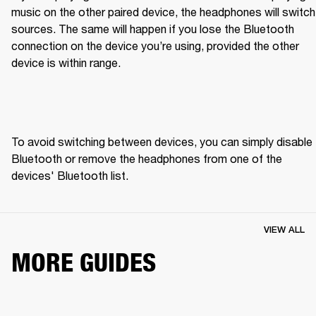
music on the other paired device, the headphones will switch 
sources. The same will happen if you lose the Bluetooth 
connection on the device you’re using, provided the other 
device is within range.
To avoid switching between devices, you can simply disable 
Bluetooth or remove the headphones from one of the 
devices' Bluetooth list.
VIEW ALL
MORE GUIDES