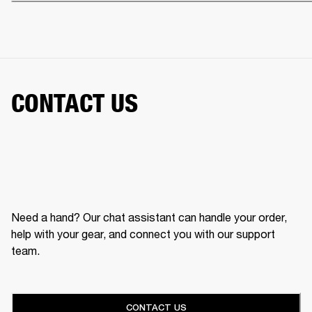
CONTACT US
Need a hand? Our chat assistant can handle your order,
help with your gear, and connect you with our support
team.
CONTACT US