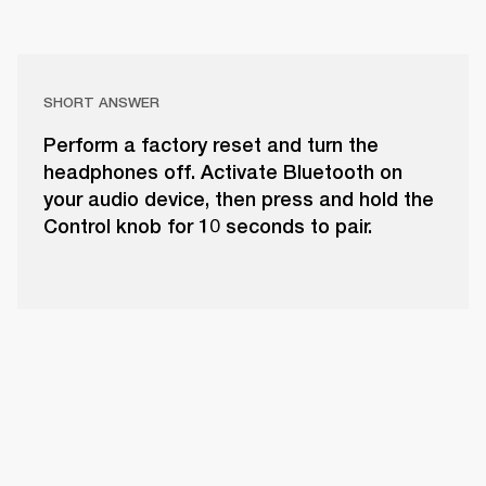
SHORT ANSWER
Perform a factory reset and turn the
headphones off. Activate Bluetooth on
your audio device, then press and hold the
Control knob for 10 seconds to pair.