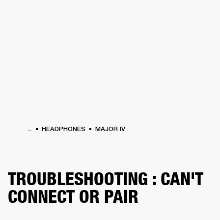
BUSINESS SOLUTIONS
MEMBERSHIP
HEADPHONES
DRUMS
CLOTHING
BACKSTAGE
MARSHALL RECORDS
SUP
...
HEADPHONES
MAJOR IV
TROUBLESHOOTING : CAN'T
CONNECT OR PAIR