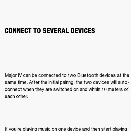
CONNECT TO SEVERAL DEVICES
Major IV can be connected to two Bluetooth devices at the 
same time. After the initial pairing, the two devices will auto-
connect when they are switched on and within 10 meters of 
each other.
If you’re playing music on one device and then start playing 