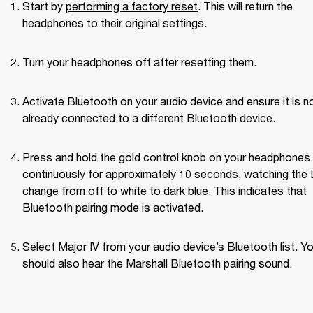
Start by 
performing a factory reset
. This will return the 
headphones to their original settings.
Turn your headphones off after resetting them.
Activate Bluetooth on your audio device and ensure it is no
already connected to a different Bluetooth device.
Press and hold the gold control knob on your headphones 
continuously for approximately 10 seconds, watching the 
change from off to white to dark blue. This indicates that 
Bluetooth pairing mode is activated.
Select Major IV from your audio device’s Bluetooth list. Yo
should also hear the Marshall Bluetooth pairing sound.