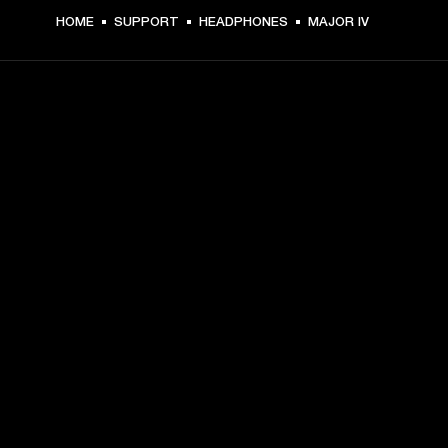
HOME
SUPPORT
HEADPHONES
MAJOR IV
GET FRONT ROW ACCESS
Sign up and get:
10% off your first purchase at marshall.com, see 
exclusions 
here.
Alerts on product launches, offers and events