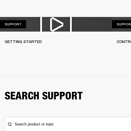
SUPPORT
SUPPORT
SUPPOR
GETTING STARTED
CONTR
SEARCH SUPPORT
Search product or topic