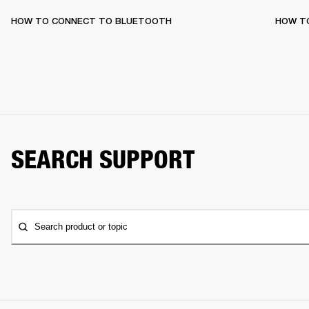
HOW TO CONNECT TO BLUETOOTH
HOW T
SEARCH SUPPORT
Search product or topic