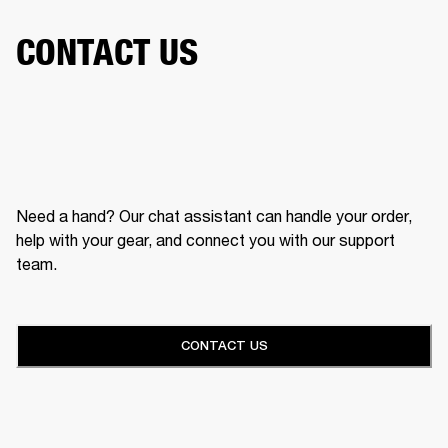
CONTACT US
Need a hand? Our chat assistant can handle your order,
help with your gear, and connect you with our support
team.
CONTACT US