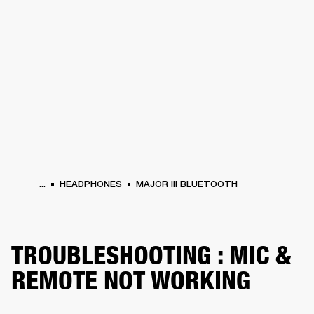
BUSINESS SOLUTIONS
MEMBERSHIP
HEADPHONES
DRUMS
CLOTHING
BACKSTAGE
MARSHALL RECORDS
SUP
...
HEADPHONES
MAJOR III BLUETOOTH
TROUBLESHOOTING : MIC &
REMOTE NOT WORKING