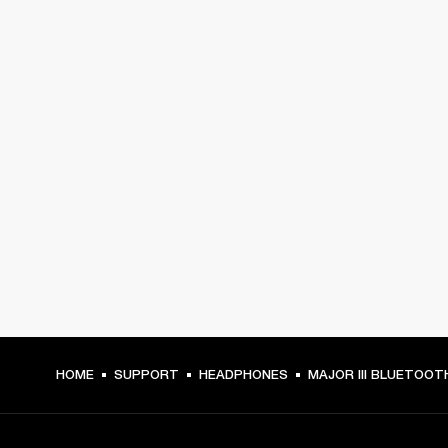
HOME
SUPPORT
HEADPHONES
MAJOR III BLUETOOT