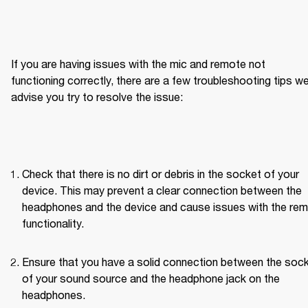
If you are having issues with the mic and remote not 
functioning correctly, there are a few troubleshooting tips we
advise you try to resolve the issue:
Check that there is no dirt or debris in the socket of your 
device. This may prevent a clear connection between the 
headphones and the device and cause issues with the rem
functionality.
Ensure that you have a solid connection between the sock
of your sound source and the headphone jack on the 
headphones.