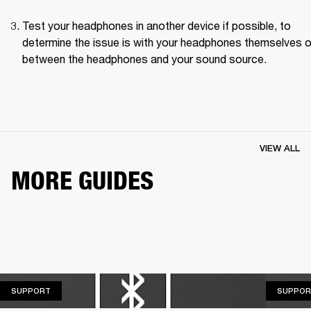
Test your headphones in another device if possible, to 
determine the issue is with your headphones themselves or
between the headphones and your sound source.
VIEW ALL
MORE GUIDES
SUPPORT
SUPPORT
SUPPOR