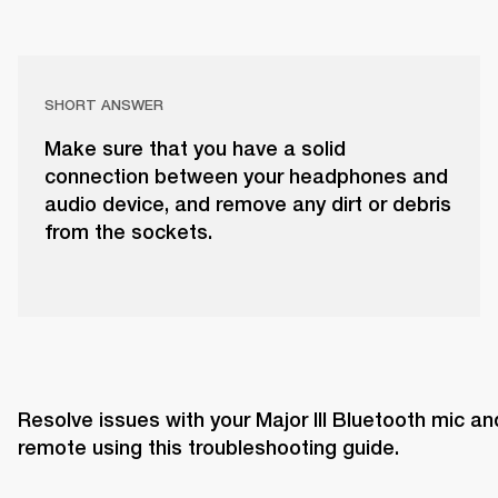
SHORT ANSWER
Make sure that you have a solid
connection between your headphones and
audio device, and remove any dirt or debris
from the sockets.
Resolve issues with your Major III Bluetooth mic and
remote using this troubleshooting guide. 