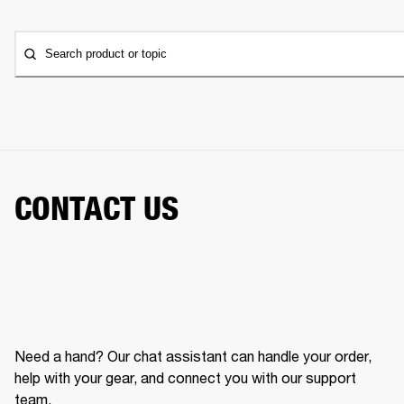
Search product or topic
CONTACT US
Need a hand? Our chat assistant can handle your order,
help with your gear, and connect you with our support
team.