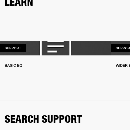
LEARN
SUPPORT
SUPPORT
SUPPOR
BASIC EQ
WIDER 
SEARCH SUPPORT