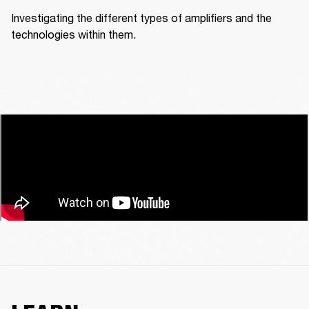
Investigating the different types of amplifiers and the 
technologies within them.