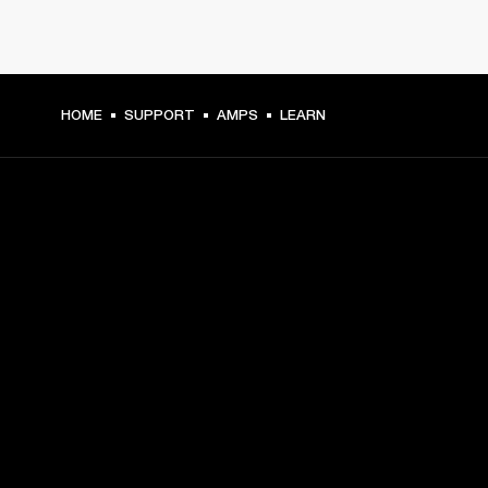
HOME
SUPPORT
AMPS
LEARN
GET FRONT ROW ACCESS
Sign up and get:
10% off your first purchase at marshall.com, see 
exclusions 
here.
Alerts on product launches, offers and events