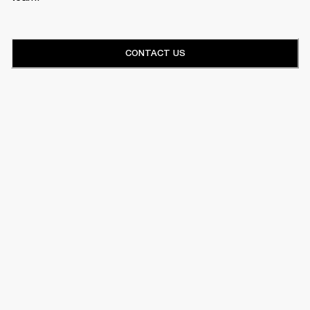
CONTACT US