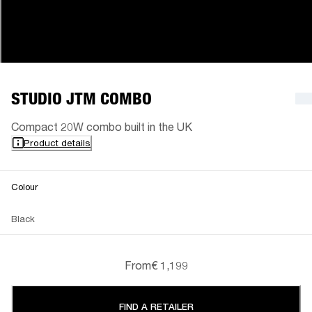
STUDIO JTM COMBO
Compact 20W combo built in the UK
Product details
Colour
Black
From
€ 1,199
FIND A RETAILER