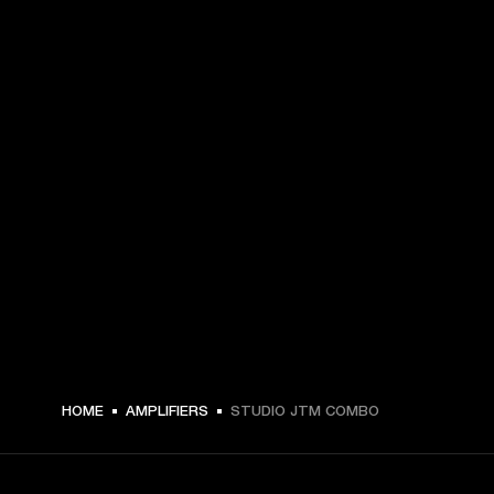
HOME
AMPLIFIERS
STUDIO JTM COMBO