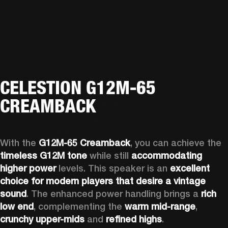
CELESTION G12M-65
CREAMBACK
With the 
G12M-65 Creamback
, you can achieve the 
timeless G12M tone
 while still 
accommodating 
higher power
 levels. This speaker is an 
excellent 
choice for modern players that desire a vintage 
sound
. The enhanced power handling brings a 
rich 
low end
, complementing the 
warm mid-range
, 
crunchy upper-mids
 and 
refined highs
.  