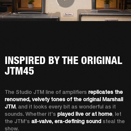
INSPIRED BY THE ORIGINAL
JTM45
The Studio JTM line of amplifiers 
replicates the 
renowned, velvety tones of the original Marshall 
JTM
, and it looks every bit as wonderful as it 
sounds. Whether it's 
played live or at home
, let 
the JTM's 
all-valve, era-defining sound
 steal the 
show.