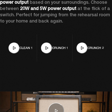
power output
 based on your surroundings. Choose 
between 
20W and 5W power output
 at the flick of a 
switch. Perfect for jumping from the rehearsal room 
to your home and back again.
CLEAN 1
CRUNCH 1
CRUNCH 2