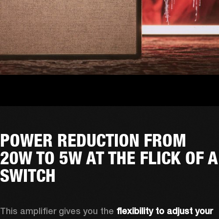
POWER REDUCTION FROM
20W TO 5W AT THE FLICK OF A
SWITCH
This amplifier gives you the 
flexibility to adjust your 