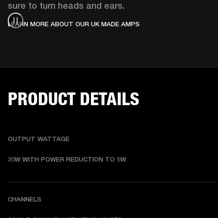
sure to turn heads and ears.
LEARN MORE ABOUT OUR UK MADE AMPS
PRODUCT DETAILS
OUTPUT WATTAGE
20W WITH POWER REDUCTION TO 5W
CHANNELS