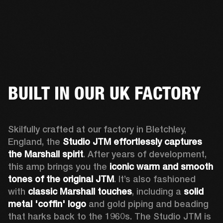
BUILT IN OUR UK FACTORY
Skilfully crafted at our factory in Bletchley, 
England, the 
Studio JTM effortlessly captures 
the Marshall spirit
. After years of development, 
this amp brings you the 
iconic warm and smooth 
tones of the original JTM
. It’s also fashioned 
with 
classic Marshall touches
, including a 
solid 
metal 'coffin' logo
 and gold piping and beading 
that harks back to the 1960s. The Studio JTM is 