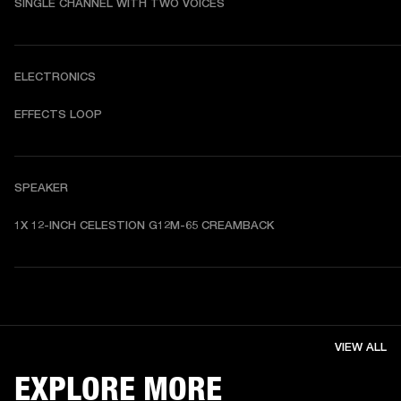
SINGLE CHANNEL WITH TWO VOICES
ELECTRONICS
EFFECTS LOOP
SPEAKER
1X 12-INCH CELESTION G12M-65 CREAMBACK
VIEW ALL
EXPLORE MORE